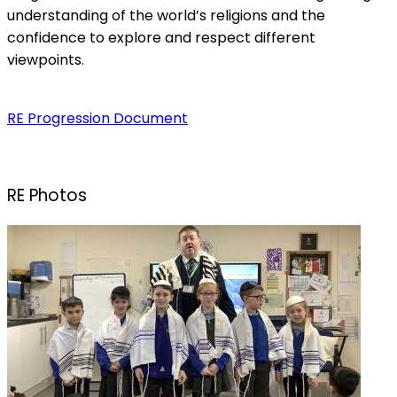
understanding of the world’s religions and the
confidence to explore and respect different
viewpoints.
RE Progression Document
RE Photos