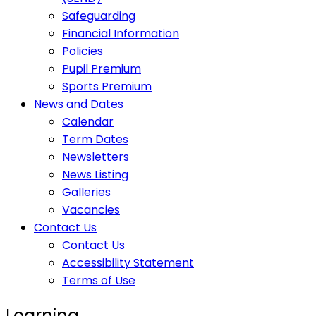
Safeguarding
Financial Information
Policies
Pupil Premium
Sports Premium
News and Dates
Calendar
Term Dates
Newsletters
News Listing
Galleries
Vacancies
Contact Us
Contact Us
Accessibility Statement
Terms of Use
Learning