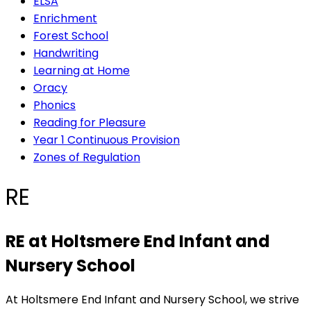
ELSA
Enrichment
Forest School
Handwriting
Learning at Home
Oracy
Phonics
Reading for Pleasure
Year 1 Continuous Provision
Zones of Regulation
RE
RE at
Holtsmere End Infant and
Nursery School
At Holtsmere End Infant and Nursery School, we strive