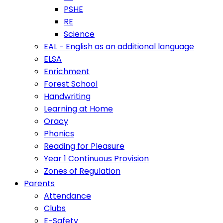
PSHE
RE
Science
EAL - English as an additional language
ELSA
Enrichment
Forest School
Handwriting
Learning at Home
Oracy
Phonics
Reading for Pleasure
Year 1 Continuous Provision
Zones of Regulation
Parents
Attendance
Clubs
E-Safety