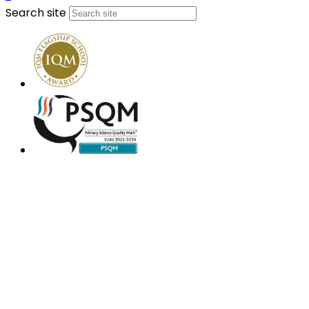
Search site