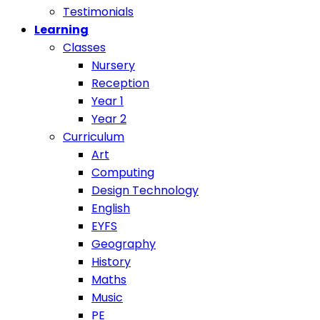
Testimonials
Learning
Classes
Nursery
Reception
Year 1
Year 2
Curriculum
Art
Computing
Design Technology
English
EYFS
Geography
History
Maths
Music
PE