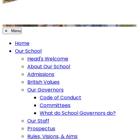
≡ Menu
Home
Our School
Head's Welcome
About Our School
Admissions
British Values
Our Governors
Code of Conduct
Committees
What do School Governors do?
Our Staff
Prospectus
Rules, Visions, & Aims