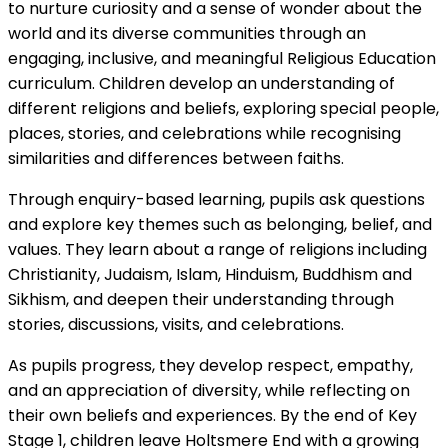
to nurture curiosity and a sense of wonder about the
world and its diverse communities through an
engaging, inclusive, and meaningful Religious Education
curriculum. Children develop an understanding of
different religions and beliefs, exploring special people,
places, stories, and celebrations while recognising
similarities and differences between faiths.
Through enquiry-based learning, pupils ask questions
and explore key themes such as belonging, belief, and
values. They learn about a range of religions including
Christianity, Judaism, Islam, Hinduism, Buddhism and
Sikhism, and deepen their understanding through
stories, discussions, visits, and celebrations.
As pupils progress, they develop respect, empathy,
and an appreciation of diversity, while reflecting on
their own beliefs and experiences. By the end of Key
Stage 1, children leave Holtsmere End with a growing