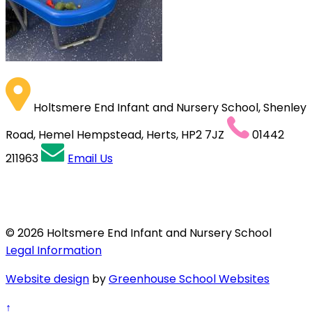
Holtsmere End Infant and Nursery School, Shenley
Road, Hemel Hempstead, Herts, HP2 7JZ
01442
211963
Email Us
© 2026 Holtsmere End Infant and Nursery School
Legal Information
Website design
by
Greenhouse School Websites
↑