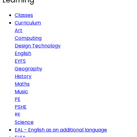
Classes
Curriculum
Art
Computing
Design Technology
English
EYFS
Geography
History
Maths
Music
PE
PSHE
RE
Science
EAL - English as an additional language