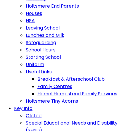
Holtsmere End Parents
Houses
HSA
Leaving School
Lunches and Milk
Safeguarding
School Hours
Starting School
Uniform
Useful Links
Breakfast & Afterschool Club
Family Centres
Hemel Hempstead Family Services
Holtsmere Tiny Acorns
Key Info
Ofsted
Special Educational Needs and Disability
(SEND)