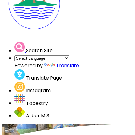
Search Site
Powered by
Translate
Translate Page
Instagram
Tapestry
Arbor MIS