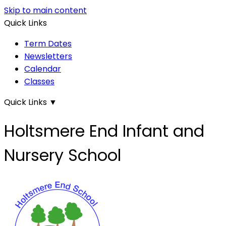
Skip to main content
Quick Links
Term Dates
Newsletters
Calendar
Classes
Quick Links
▼
Holtsmere End Infant and
Nursery School