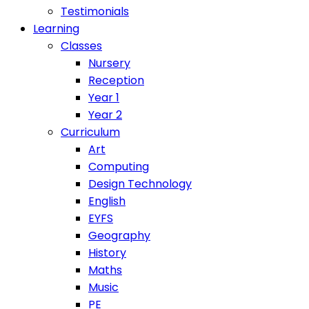
Testimonials
Learning
Classes
Nursery
Reception
Year 1
Year 2
Curriculum
Art
Computing
Design Technology
English
EYFS
Geography
History
Maths
Music
PE