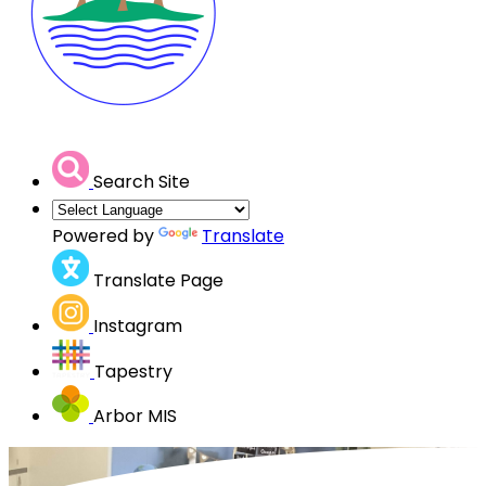
Search Site
Powered by
Translate
Translate Page
Instagram
Tapestry
Arbor MIS