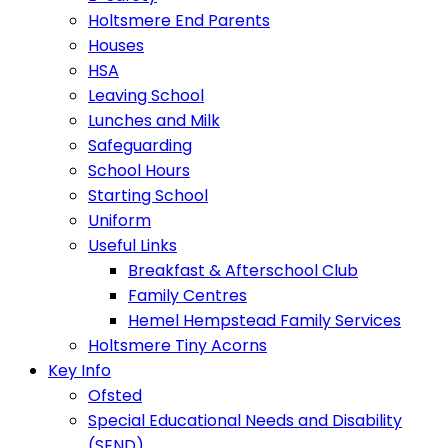
Holtsmere End Parents
Houses
HSA
Leaving School
Lunches and Milk
Safeguarding
School Hours
Starting School
Uniform
Useful Links
Breakfast & Afterschool Club
Family Centres
Hemel Hempstead Family Services
Holtsmere Tiny Acorns
Key Info
Ofsted
Special Educational Needs and Disability
(SEND)