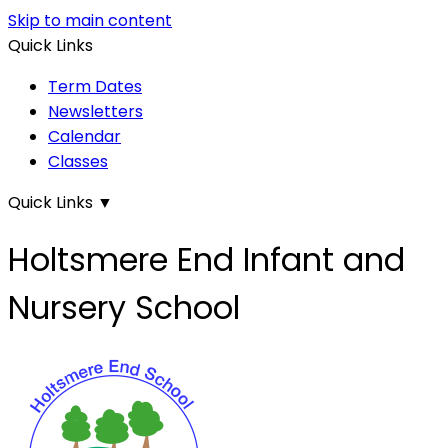
Skip to main content
Quick Links
Term Dates
Newsletters
Calendar
Classes
Quick Links
▼
Holtsmere End Infant and
Nursery School