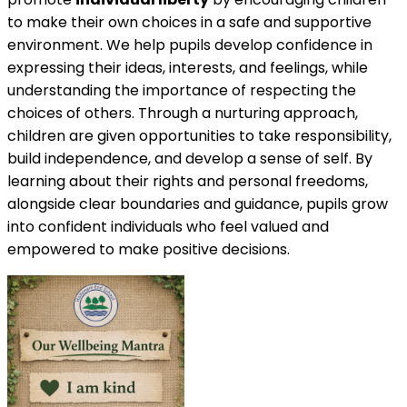
to make their own choices in a safe and supportive
environment. We help pupils develop confidence in
expressing their ideas, interests, and feelings, while
understanding the importance of respecting the
choices of others. Through a nurturing approach,
children are given opportunities to take responsibility,
build independence, and develop a sense of self. By
learning about their rights and personal freedoms,
alongside clear boundaries and guidance, pupils grow
into confident individuals who feel valued and
empowered to make positive decisions.