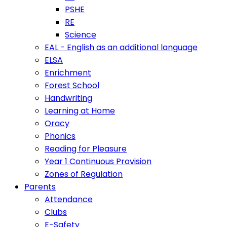
PSHE
RE
Science
EAL - English as an additional language
ELSA
Enrichment
Forest School
Handwriting
Learning at Home
Oracy
Phonics
Reading for Pleasure
Year 1 Continuous Provision
Zones of Regulation
Parents
Attendance
Clubs
E-Safety