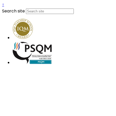
↑
Search site