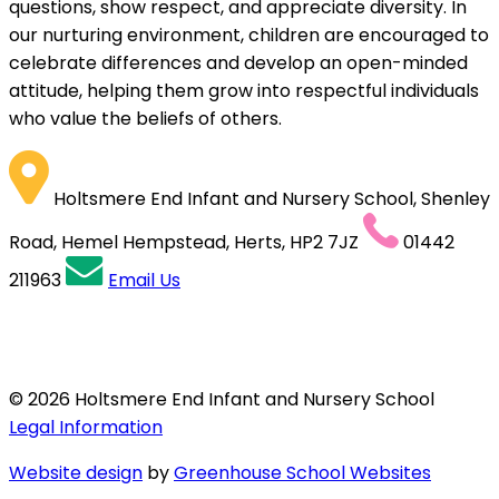
questions, show respect, and appreciate diversity. In
our nurturing environment, children are encouraged to
celebrate differences and develop an open-minded
attitude, helping them grow into respectful individuals
who value the beliefs of others.
Holtsmere End Infant and Nursery School, Shenley
Road, Hemel Hempstead, Herts, HP2 7JZ
01442
211963
Email Us
© 2026 Holtsmere End Infant and Nursery School
Legal Information
Website design
by
Greenhouse School Websites