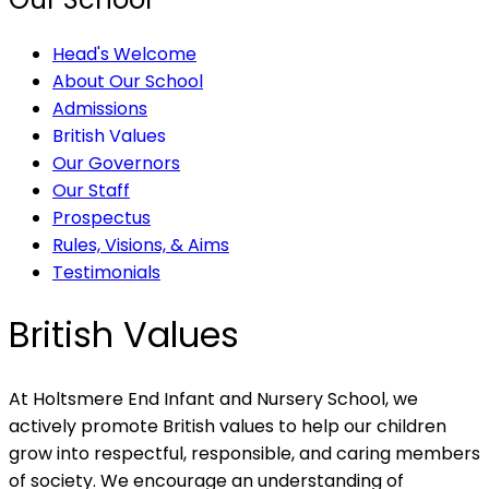
Head's Welcome
About Our School
Admissions
British Values
Our Governors
Our Staff
Prospectus
Rules, Visions, & Aims
Testimonials
British Values
At Holtsmere End Infant and Nursery School, we
actively promote British values to help our children
grow into respectful, responsible, and caring members
of society. We encourage an understanding of