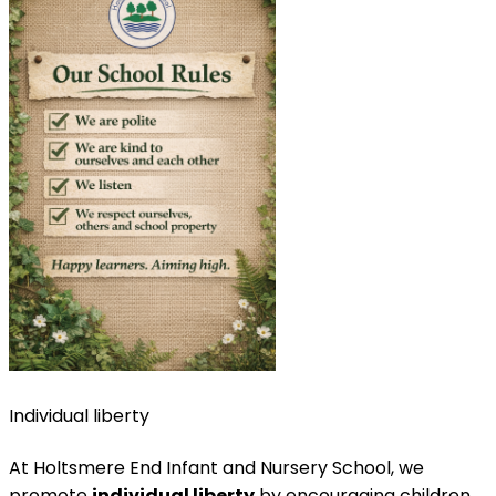
Individual liberty
At Holtsmere End Infant and Nursery School, we
promote
individual liberty
by encouraging children