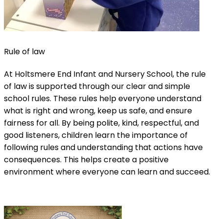
Rule of law
At Holtsmere End Infant and Nursery School, the rule
of law is supported through our clear and simple
school rules. These rules help everyone understand
what is right and wrong, keep us safe, and ensure
fairness for all. By being polite, kind, respectful, and
good listeners, children learn the importance of
following rules and understanding that actions have
consequences. This helps create a positive
environment where everyone can learn and succeed.