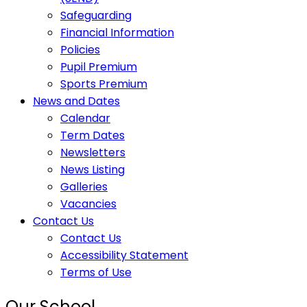
Safeguarding
Financial Information
Policies
Pupil Premium
Sports Premium
News and Dates
Calendar
Term Dates
Newsletters
News Listing
Galleries
Vacancies
Contact Us
Contact Us
Accessibility Statement
Terms of Use
Our School