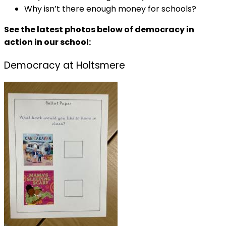
Why isn’t there enough money for schools?
See the latest photos below of democracy in
action in our school:
Democracy at Holtsmere