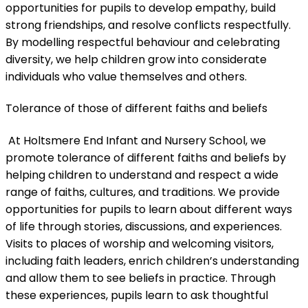
opportunities for pupils to develop empathy, build
strong friendships, and resolve conflicts respectfully.
By modelling respectful behaviour and celebrating
diversity, we help children grow into considerate
individuals who value themselves and others.
Tolerance of those of different faiths and beliefs
At Holtsmere End Infant and Nursery School, we
promote tolerance of different faiths and beliefs by
helping children to understand and respect a wide
range of faiths, cultures, and traditions. We provide
opportunities for pupils to learn about different ways
of life through stories, discussions, and experiences.
Visits to places of worship and welcoming visitors,
including faith leaders, enrich children’s understanding
and allow them to see beliefs in practice. Through
these experiences, pupils learn to ask thoughtful