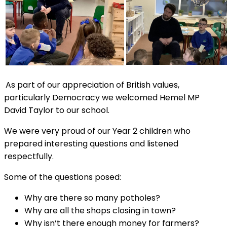
As part of our appreciation of British values,
particularly Democracy we welcomed Hemel MP
David Taylor to our school.
We were very proud of our Year 2 children who
prepared interesting questions and listened
respectfully.
Some of the questions posed:
Why are there so many potholes?
Why are all the shops closing in town?
Why isn’t there enough money for farmers?