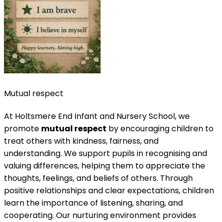
Mutual respect
At Holtsmere End Infant and Nursery School, we
promote
mutual respect
by encouraging children to
treat others with kindness, fairness, and
understanding. We support pupils in recognising and
valuing differences, helping them to appreciate the
thoughts, feelings, and beliefs of others. Through
positive relationships and clear expectations, children
learn the importance of listening, sharing, and
cooperating. Our nurturing environment provides