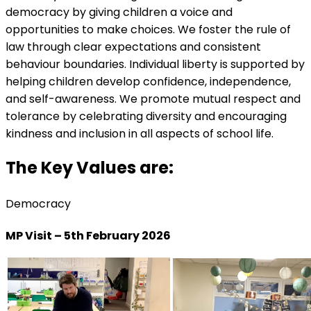
democracy by giving children a voice and
opportunities to make choices. We foster the rule of
law through clear expectations and consistent
behaviour boundaries. Individual liberty is supported by
helping children develop confidence, independence,
and self-awareness. We promote mutual respect and
tolerance by celebrating diversity and encouraging
kindness and inclusion in all aspects of school life.
The Key Values are:
Democracy
MP Visit – 5th February 2026