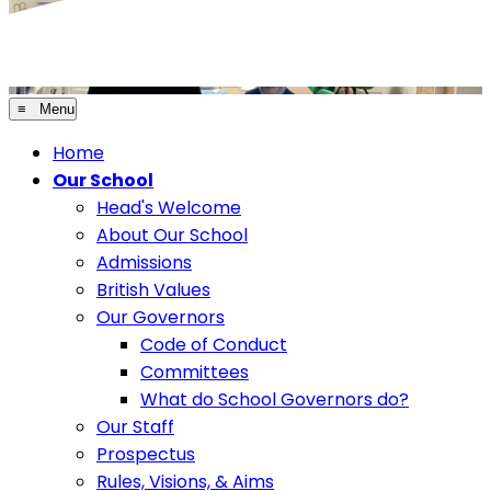
≡ Menu
Home
Our School
Head's Welcome
About Our School
Admissions
British Values
Our Governors
Code of Conduct
Committees
What do School Governors do?
Our Staff
Prospectus
Rules, Visions, & Aims