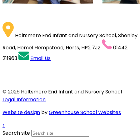
Holtsmere End Infant and Nursery School, Shenley
Road, Hemel Hempstead, Herts, HP2 7JZ
01442
211963
Email Us
© 2026 Holtsmere End Infant and Nursery School
Legal Information
Website design
by
Greenhouse School Websites
↑
Search site