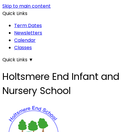
Skip to main content
Quick Links
Term Dates
Newsletters
Calendar
Classes
Quick Links
▼
Holtsmere End Infant and
Nursery School