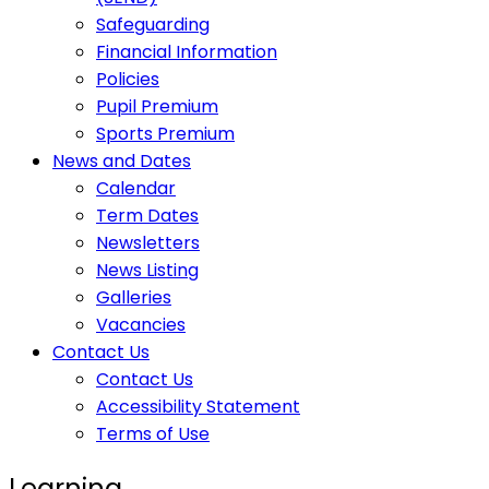
Safeguarding
Financial Information
Policies
Pupil Premium
Sports Premium
News and Dates
Calendar
Term Dates
Newsletters
News Listing
Galleries
Vacancies
Contact Us
Contact Us
Accessibility Statement
Terms of Use
Learning