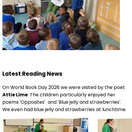
Latest Reading News
On World Book Day 2026 we were visited by the poet
Attie Lime
. The children particularly enjoyed her
poems 'Opposites' and 'Blue jelly and strawberries'.
We even had blue jelly and strawberries at lunchtime.