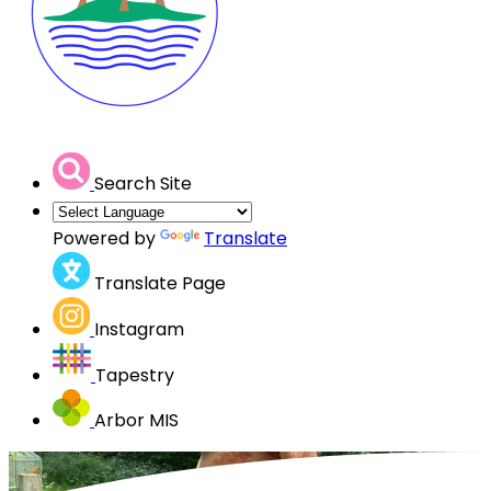
Search Site
Powered by
Translate
Translate Page
Instagram
Tapestry
Arbor MIS