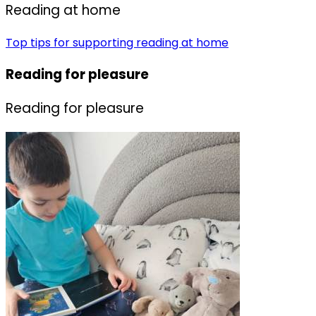
R
eading at home
Top tips for supporting reading at home
Reading for pleasure
Reading for pleasure