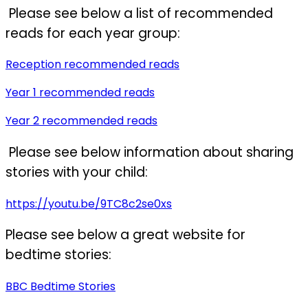
Please see below a list of recommended
reads for each year group:
Reception recommended reads
Year 1 recommended reads
Year 2 recommended reads
Please see below information about sharing
stories with your child:
https://youtu.be/9TC8c2se0xs
Please see below a great website for
bedtime stories:
BBC Bedtime Stories