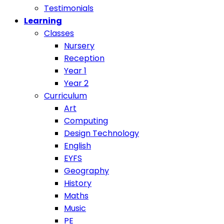
Testimonials
Learning
Classes
Nursery
Reception
Year 1
Year 2
Curriculum
Art
Computing
Design Technology
English
EYFS
Geography
History
Maths
Music
PE