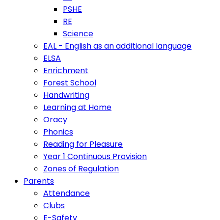
PSHE
RE
Science
EAL - English as an additional language
ELSA
Enrichment
Forest School
Handwriting
Learning at Home
Oracy
Phonics
Reading for Pleasure
Year 1 Continuous Provision
Zones of Regulation
Parents
Attendance
Clubs
E-Safety