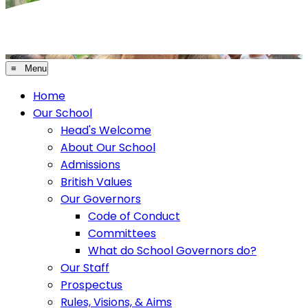
≡ Menu
Home
Our School
Head's Welcome
About Our School
Admissions
British Values
Our Governors
Code of Conduct
Committees
What do School Governors do?
Our Staff
Prospectus
Rules, Visions, & Aims