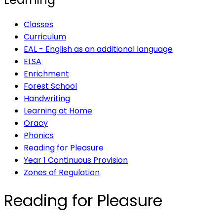
Classes
Curriculum
EAL - English as an additional language
ELSA
Enrichment
Forest School
Handwriting
Learning at Home
Oracy
Phonics
Reading for Pleasure
Year 1 Continuous Provision
Zones of Regulation
Reading for Pleasure