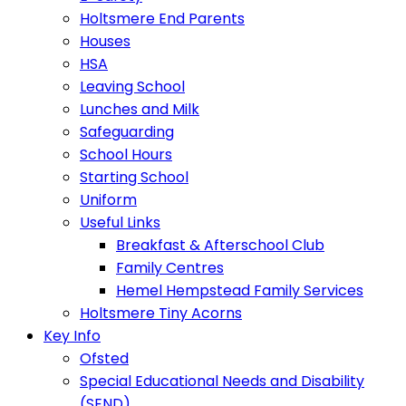
Holtsmere End Parents
Houses
HSA
Leaving School
Lunches and Milk
Safeguarding
School Hours
Starting School
Uniform
Useful Links
Breakfast & Afterschool Club
Family Centres
Hemel Hempstead Family Services
Holtsmere Tiny Acorns
Key Info
Ofsted
Special Educational Needs and Disability
(SEND)