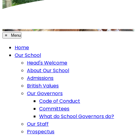
≡ Menu
Home
Our School
Head's Welcome
About Our School
Admissions
British Values
Our Governors
Code of Conduct
Committees
What do School Governors do?
Our Staff
Prospectus