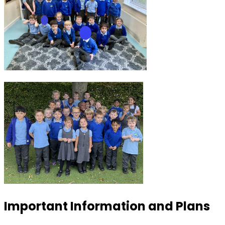
Important Information and Plans