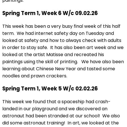
paintings.
Spring Term 1, Week 6 W/c 09.02.26
This week has been a very busy final week of this half
term. We had internet safety day on Tuesday and
looked at safety and how to always check with adults
in order to stay safe. It has also been art week and we
looked at the artist Matisse and recreated his
paintings using the skill of printing. We have also been
learning about Chinese New Year and tasted some
noodles and prawn crackers.
Spring Term 1, Week 5 W/c 02.02.26
This week we found that a spaceship had crash-
landed in our playground and we discovered an
astronaut had been stranded at our school! We also
did some astronaut training! In art, we looked at the