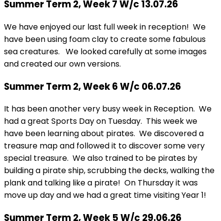
Summer Term 2, Week 7 W/c 13.07.26
We have enjoyed our last full week in reception! We
have been using foam clay to create some fabulous
sea creatures. We looked carefully at some images
and created our own versions.
Summer Term 2, Week 6 W/c 06.07.26
It has been another very busy week in Reception. We
had a great Sports Day on Tuesday. This week we
have been learning about pirates. We discovered a
treasure map and followed it to discover some very
special treasure. We also trained to be pirates by
building a pirate ship, scrubbing the decks, walking the
plank and talking like a pirate! On Thursday it was
move up day and we had a great time visiting Year 1!
Summer Term 2, Week 5 W/c 29.06.26