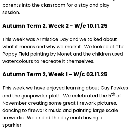
parents into the classroom for a stay and play
session.
Autumn Term 2, Week 2 - W/c 10.11.25
This week was Armistice Day and we talked about
what it means and why we mark it. We looked at The
Poppy Field painting by Monet and the children used
watercolours to recreate it themselves.
Autumn Term 2, Week 1 - W/c 03.11.25
This week we have enjoyed learning about Guy Fawkes
th
and the gunpowder plot! We celebrated the 5
of
November creating some great firework pictures,
dancing to firework music and painting large scale
fireworks. We ended the day each having a
sparkler.