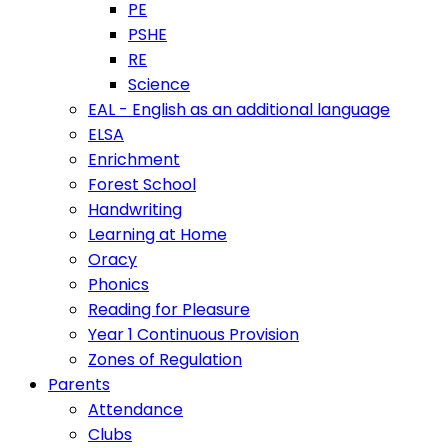
PE
PSHE
RE
Science
EAL - English as an additional language
ELSA
Enrichment
Forest School
Handwriting
Learning at Home
Oracy
Phonics
Reading for Pleasure
Year 1 Continuous Provision
Zones of Regulation
Parents
Attendance
Clubs