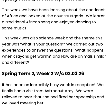
This week we have been learning about the continent
of Africa and looked at the country Nigeria. We learnt
a traditional African song and enjoyed dancing to
some music!
This week was also science week and the theme this
year was ‘What is your question?’ We carried out two
experiences to answer the questions: What happens
when crayons get warm? and How are animals similar
and different?
Spring Term 2, Week 2 W/c 02.03.26
It has been an incredibly busy week in reception! We
finally had a visit from Astronaut Amy. We were
relieved to hear that she had fixed her spaceship and
we loved meeting her.