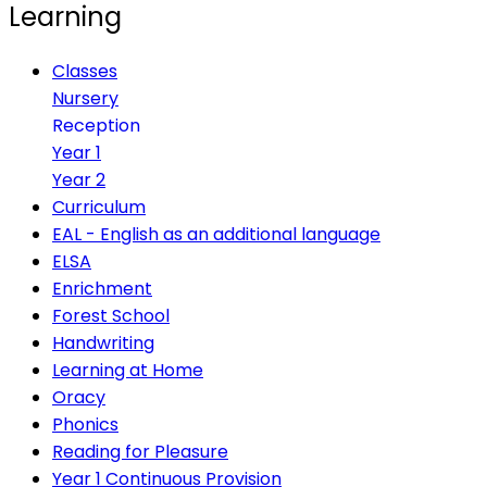
Learning
Classes
Nursery
Reception
Year 1
Year 2
Curriculum
EAL - English as an additional language
ELSA
Enrichment
Forest School
Handwriting
Learning at Home
Oracy
Phonics
Reading for Pleasure
Year 1 Continuous Provision