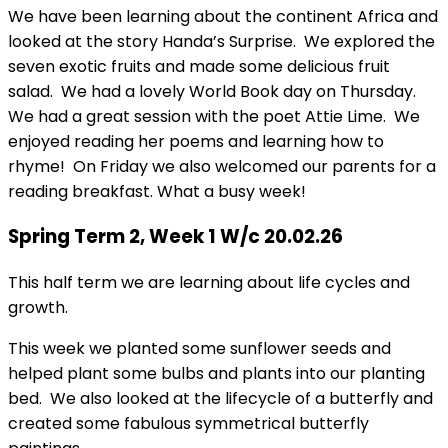
We have been learning about the continent Africa and
looked at the story Handa’s Surprise. We explored the
seven exotic fruits and made some delicious fruit
salad. We had a lovely World Book day on Thursday.
We had a great session with the poet Attie Lime. We
enjoyed reading her poems and learning how to
rhyme! On Friday we also welcomed our parents for a
reading breakfast. What a busy week!
Spring Term 2, Week 1 W/c 20.02.26
This half term we are learning about life cycles and
growth.
This week we planted some sunflower seeds and
helped plant some bulbs and plants into our planting
bed. We also looked at the lifecycle of a butterfly and
created some fabulous symmetrical butterfly