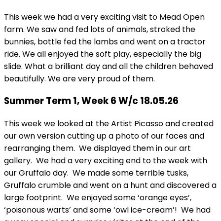
This week we had a very exciting visit to Mead Open
farm. We saw and fed lots of animals, stroked the
bunnies, bottle fed the lambs and went on a tractor
ride. We all enjoyed the soft play, especially the big
slide. What a brilliant day and all the children behaved
beautifully. We are very proud of them.
Summer Term 1, Week 6 W/c 18.05.26
This week we looked at the Artist Picasso and created
our own version cutting up a photo of our faces and
rearranging them. We displayed them in our art
gallery. We had a very exciting end to the week with
our Gruffalo day. We made some terrible tusks,
Gruffalo crumble and went on a hunt and discovered a
large footprint. We enjoyed some ‘orange eyes’,
‘poisonous warts’ and some ‘owl ice-cream’! We had