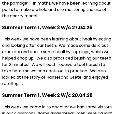
the porridge?! In maths, we have been learning about
parts to make a whole and are mastering the use of
the cherry model.
Summer Term 1, Week 3 W/c 27.04.26
This week we have been learning about healthy eating
and looking after our teeth. We made some delicious
crackers and chose some healthy toppings, which we
helped chop up. We also practiced brushing our teeth
for 2 minutes! We will each receive a toothbrush to
take home so we can continue to practice. We also
looked at the story of Hansel and Gretel and enjoyed
retelling it.
Summer Term 1, Week 2 W/c 20.04.26
This week we came in to discover we had some visitors
in our classroom. Some gingerbread men were caught