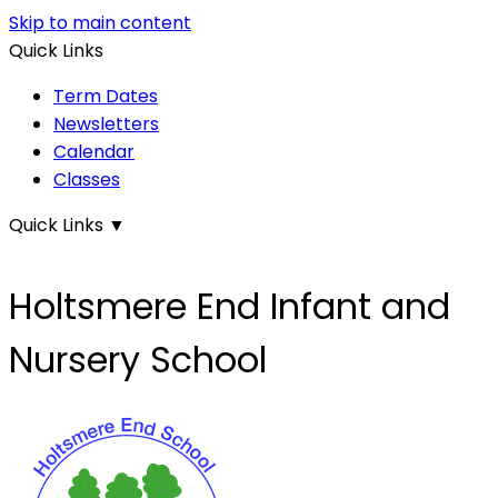
Skip to main content
Quick Links
Term Dates
Newsletters
Calendar
Classes
Quick Links
▼
Holtsmere End Infant and
Nursery School