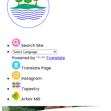
Search Site
Powered by
Translate
Translate Page
Instagram
Tapestry
Arbor MIS