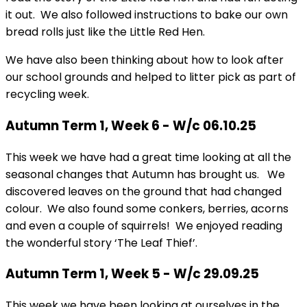
it out. We also followed instructions to bake our own
bread rolls just like the Little Red Hen.
We have also been thinking about how to look after
our school grounds and helped to litter pick as part of
recycling week.
Autumn Term 1, Week 6 - W/c 06.10.25
This week we have had a great time looking at all the
seasonal changes that Autumn has brought us. We
discovered leaves on the ground that had changed
colour. We also found some conkers, berries, acorns
and even a couple of squirrels! We enjoyed reading
the wonderful story ‘The Leaf Thief’.
Autumn Term 1, Week 5 - W/c 29.09.25
This week we have been looking at ourselves in the