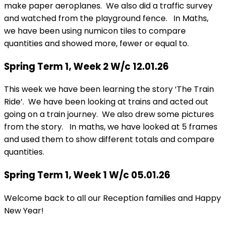
make paper aeroplanes. We also did a traffic survey
and watched from the playground fence. In Maths,
we have been using numicon tiles to compare
quantities and showed more, fewer or equal to.
Spring Term 1, Week 2 W/c 12.01.26
This week we have been learning the story ‘The Train
Ride’. We have been looking at trains and acted out
going on a train journey. We also drew some pictures
from the story. In maths, we have looked at 5 frames
and used them to show different totals and compare
quantities.
Spring Term 1, Week 1 W/c 05.01.26
Welcome back to all our Reception families and Happy
New Year!