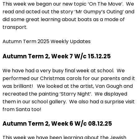
This week we began our new topic ‘On The Move’. We
read and acted out the story ‘Mr Gumpy’s Outing’ and
did some great learning about boats as a mode of
transport.
Autumn Term 2025 Weekly Updates
Autumn Term 2, Week 7 W/c 15.12.25
We have had a very busy final week at school. We
performed our Christmas carols for our parents and it
was brilliant! We looked at the artist, Van Gough and
recreated the painting ‘Starry Night’. We displayed
them in our school gallery. We also had a surprise visit
from Santa too!
Autumn Term 2, Week 6 W/c 08.12.25
This week we have been learning about the Jewish