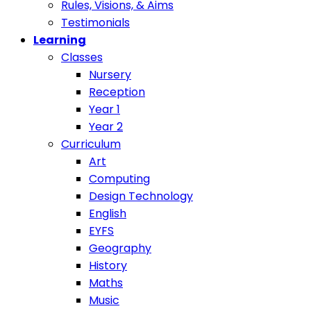
Rules, Visions, & Aims
Testimonials
Learning
Classes
Nursery
Reception
Year 1
Year 2
Curriculum
Art
Computing
Design Technology
English
EYFS
Geography
History
Maths
Music