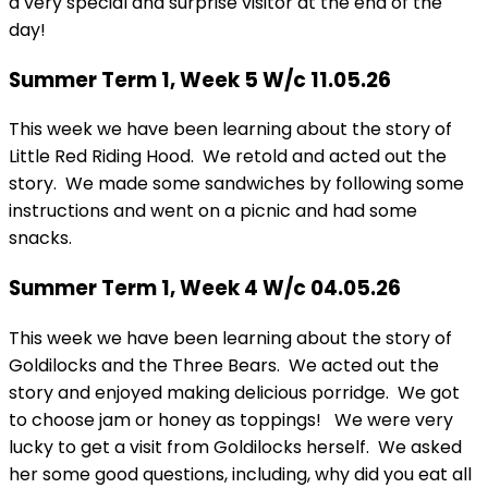
a very special and surprise visitor at the end of the
day!
Summer Term 1, Week 5 W/c 11.05.26
This week we have been learning about the story of
Little Red Riding Hood. We retold and acted out the
story. We made some sandwiches by following some
instructions and went on a picnic and had some
snacks.
Summer Term 1, Week 4 W/c 04.05.26
This week we have been learning about the story of
Goldilocks and the Three Bears. We acted out the
story and enjoyed making delicious porridge. We got
to choose jam or honey as toppings! We were very
lucky to get a visit from Goldilocks herself. We asked
her some good questions, including, why did you eat all