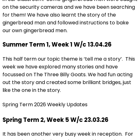
on the security cameras and we have been searching
for them! We have also learnt the story of the
gingerbread man and followed instructions to bake
our own gingerbread men.
Summer Term 1, Week 1 W/c 13.04.26
This half term our topic theme is ‘tell me a story’. This
week we have explored many stories and have
focussed on The Three Billy Goats. We had fun acting
out the story and created some brilliant bridges, just
like the one in the story.
Spring Term 2026 Weekly Updates
Spring Term 2, Week 5 W/c 23.03.26
It has been another very busy week in reception. For