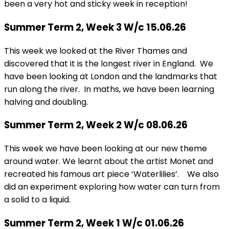
been a very hot and sticky week in reception!
Summer Term 2, Week 3 W/c 15.06.26
This week we looked at the River Thames and
discovered that it is the longest river in England. We
have been looking at London and the landmarks that
run along the river. In maths, we have been learning
halving and doubling.
Summer Term 2, Week 2 W/c 08.06.26
This week we have been looking at our new theme
around water. We learnt about the artist Monet and
recreated his famous art piece ‘Waterlilies’. We also
did an experiment exploring how water can turn from
a solid to a liquid.
Summer Term 2, Week 1 W/c 01.06.26