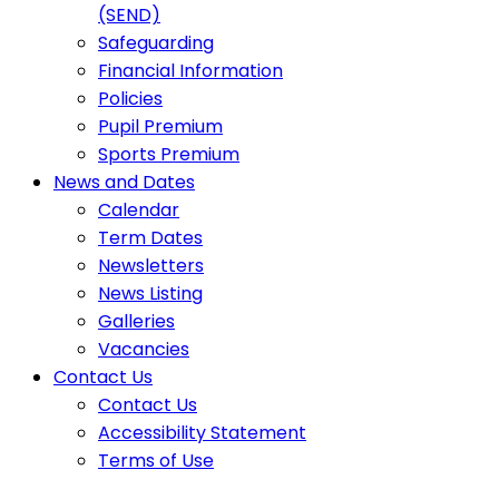
(SEND)
Safeguarding
Financial Information
Policies
Pupil Premium
Sports Premium
News and Dates
Calendar
Term Dates
Newsletters
News Listing
Galleries
Vacancies
Contact Us
Contact Us
Accessibility Statement
Terms of Use