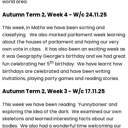
world area.
Autumn Term 2, Week 4 - W/c 24.11.25
This week, in Maths we have been sorting and
classifying. We also marked parliament week learning
about the houses of parliament and having our very
own vote in class. It has also been an exciting week as
it was Geography Georgie’s birthday and we had great
th
fun celebrating her 5
birthday. We have learnt how
birthdays are celebrated and have been writing
invitations, playing party games and reading stories.
Autumn Term 2, Week 3 - W/c 17.11.25
This week we have been reading ‘Funnybones’ and
exploring the idea of the dark. We examined our own
skeletons and learned interesting facts about our
bodies. We also had a wonderful time welcoming our