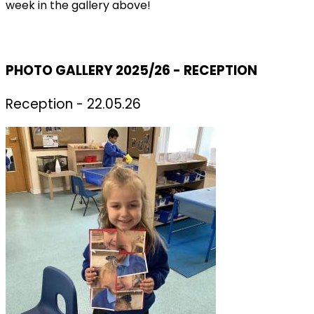
week in the gallery above!
PHOTO GALLERY 2025/26 - RECEPTION
Reception - 22.05.26