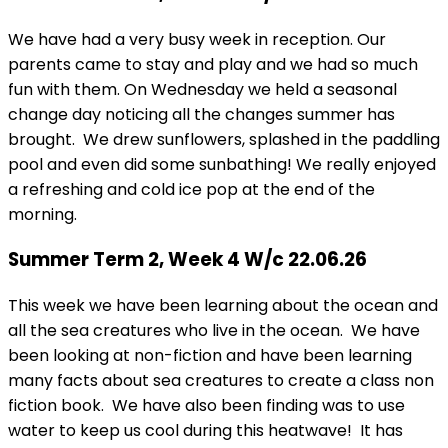
We have had a very busy week in reception. Our
parents came to stay and play and we had so much
fun with them. On Wednesday we held a seasonal
change day noticing all the changes summer has
brought. We drew sunflowers, splashed in the paddling
pool and even did some sunbathing! We really enjoyed
a refreshing and cold ice pop at the end of the
morning.
Summer Term 2, Week 4 W/c 22.06.26
This week we have been learning about the ocean and
all the sea creatures who live in the ocean. We have
been looking at non-fiction and have been learning
many facts about sea creatures to create a class non
fiction book. We have also been finding was to use
water to keep us cool during this heatwave! It has