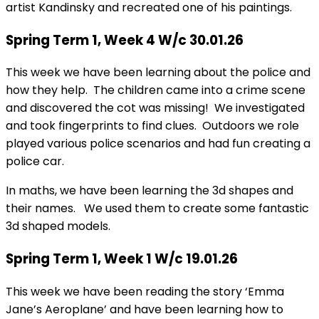
artist Kandinsky and recreated one of his paintings.
Spring Term 1, Week 4 W/c 30.01.26
This week we have been learning about the police and
how they help. The children came into a crime scene
and discovered the cot was missing! We investigated
and took fingerprints to find clues. Outdoors we role
played various police scenarios and had fun creating a
police car.
In maths, we have been learning the 3d shapes and
their names. We used them to create some fantastic
3d shaped models.
Spring Term 1, Week 1 W/c 19.01.26
This week we have been reading the story ‘Emma
Jane’s Aeroplane’ and have been learning how to