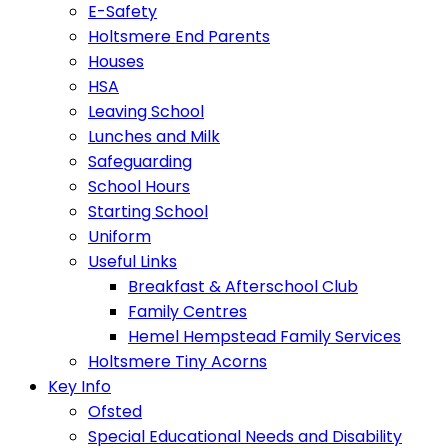
E-Safety
Holtsmere End Parents
Houses
HSA
Leaving School
Lunches and Milk
Safeguarding
School Hours
Starting School
Uniform
Useful Links
Breakfast & Afterschool Club
Family Centres
Hemel Hempstead Family Services
Holtsmere Tiny Acorns
Key Info
Ofsted
Special Educational Needs and Disability