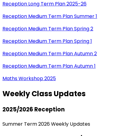
Reception Long Term Plan 2025-26
Reception Medium Term Plan Summer 1
Reception Medium Term Plan Spring 2
Reception Medium Term Plan Spring 1
Reception Medium Term Plan Autumn 2
Reception Medium Term Plan Autumn 1
Maths Workshop 2025
Weekly Class Updates
2025/2026 Reception
Summer Term 2026 Weekly Updates