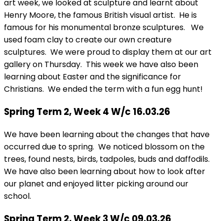
art week, we looked at sculpture and learnt about
Henry Moore, the famous British visual artist. He is
famous for his monumental bronze sculptures. We
used foam clay to create our own creature
sculptures. We were proud to display them at our art
gallery on Thursday. This week we have also been
learning about Easter and the significance for
Christians. We ended the term with a fun egg hunt!
Spring Term 2, Week 4 W/c 16.03.26
We have been learning about the changes that have
occurred due to spring. We noticed blossom on the
trees, found nests, birds, tadpoles, buds and daffodils.
We have also been learning about how to look after
our planet and enjoyed litter picking around our
school.
Spring Term 2, Week 3 W/c 09.03.26