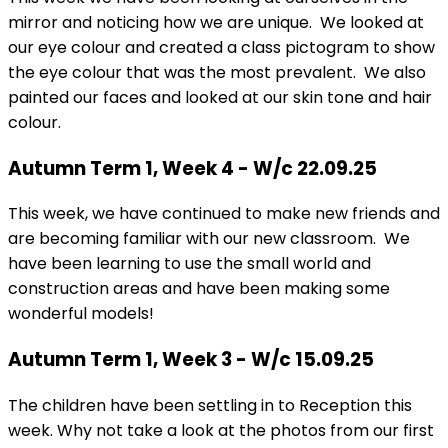
mirror and noticing how we are unique. We looked at
our eye colour and created a class pictogram to show
the eye colour that was the most prevalent. We also
painted our faces and looked at our skin tone and hair
colour.
Autumn Term 1, Week 4 - W/c 22.09.25
This week, we have continued to make new friends and
are becoming familiar with our new classroom. We
have been learning to use the small world and
construction areas and have been making some
wonderful models!
Autumn Term 1, Week 3 - W/c 15.09.25
The children have been settling in to Reception this
week. Why not take a look at the photos from our first