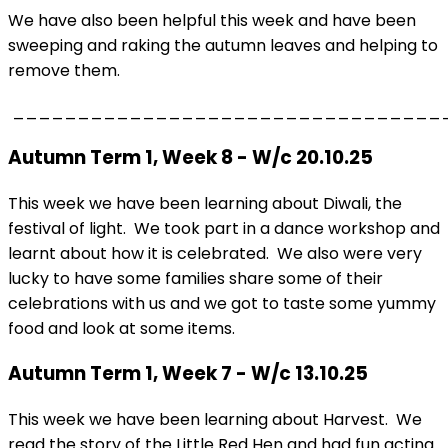
We have also been helpful this week and have been
sweeping and raking the autumn leaves and helping to
remove them.
_________________________________
Autumn Term 1, Week 8 - W/c 20.10.25
This week we have been learning about Diwali, the
festival of light. We took part in a dance workshop and
learnt about how it is celebrated. We also were very
lucky to have some families share some of their
celebrations with us and we got to taste some yummy
food and look at some items.
Autumn Term 1, Week 7 - W/c 13.10.25
This week we have been learning about Harvest. We
read the story of the Little Red Hen and had fun acting