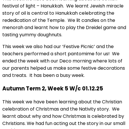
festival of light – Hanukkah. We learnt Jewish miracle
story of oil is central to Hanukkah celebrating the
rededication of the Temple. We lit candles on the
menorah and learnt how to play the Dreidel game and
tasting yummy doughnuts.
This week we also had our ‘Festive Picnic’ and the
teachers performed a short pantomime for us! We
ended the week with our Deco morning where lots of
our parents helped us make some festive decorations
and treats. It has been a busy week.
Autumn Term 2, Week 5 W/c 01.12.25
This week we have been learning about the Christian
celebration of Christmas and the Nativity story. We
learnt about why and how Christmas is celebrated by
Christians. We had fun acting out the story in our small