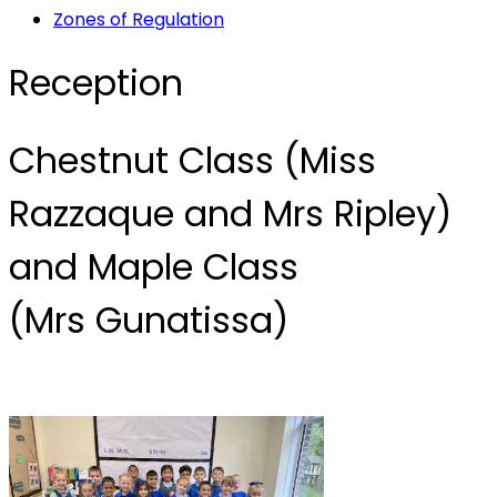
Zones of Regulation
Reception
Chestnut Class (Miss
Razzaque and Mrs Ripley)
and Maple Class
(Mrs Gunatissa)