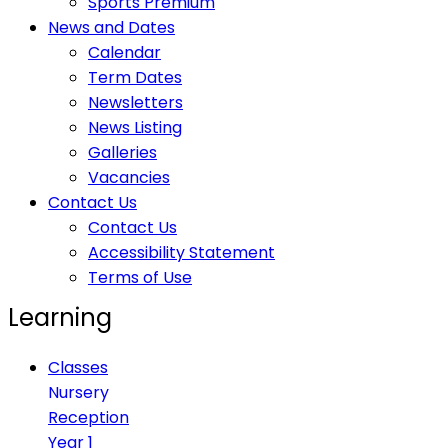
Sports Premium
News and Dates
Calendar
Term Dates
Newsletters
News Listing
Galleries
Vacancies
Contact Us
Contact Us
Accessibility Statement
Terms of Use
Learning
Classes
Nursery
Reception
Year 1