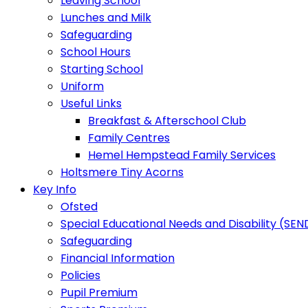
Leaving School
Lunches and Milk
Safeguarding
School Hours
Starting School
Uniform
Useful Links
Breakfast & Afterschool Club
Family Centres
Hemel Hempstead Family Services
Holtsmere Tiny Acorns
Key Info
Ofsted
Special Educational Needs and Disability (SEN
Safeguarding
Financial Information
Policies
Pupil Premium