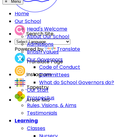
≡ Menu
Home
Our School
Head's Welcome
Search Site
About Our School
Admissions
Powered by
Translate
British Values
Our Governors
Translate Page
Code of Conduct
Instagram
Committees
What do School Governors do?
Tapestry
Our Staff
Prospectus
Arbor MIS
Rules, Visions, & Aims
Testimonials
Learning
Classes
Nursery