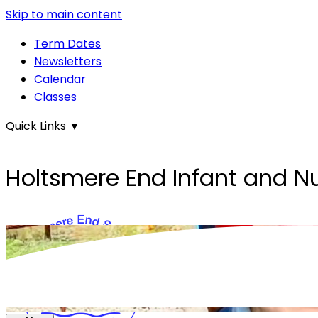
Skip to main content
Term Dates
Newsletters
Calendar
Classes
Quick Links
▼
Holtsmere End Infant and N