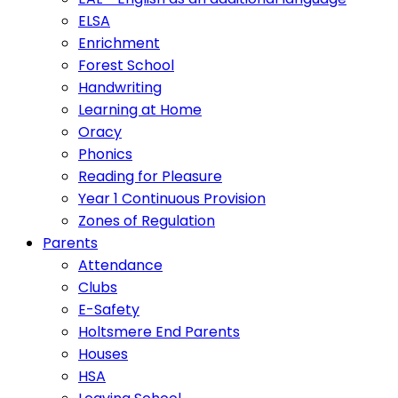
ELSA
Enrichment
Forest School
Handwriting
Learning at Home
Oracy
Phonics
Reading for Pleasure
Year 1 Continuous Provision
Zones of Regulation
Parents
Attendance
Clubs
E-Safety
Holtsmere End Parents
Houses
HSA