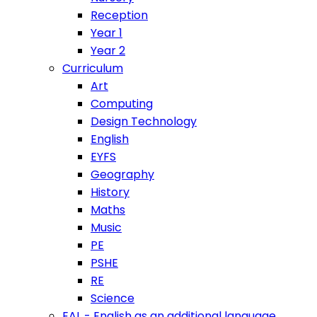
Reception
Year 1
Year 2
Curriculum
Art
Computing
Design Technology
English
EYFS
Geography
History
Maths
Music
PE
PSHE
RE
Science
EAL - English as an additional language