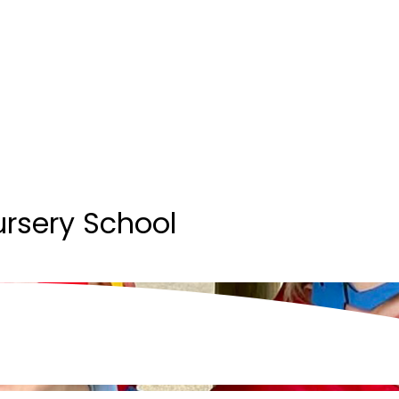
ursery School