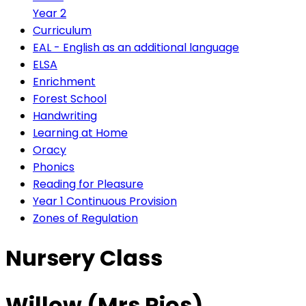
Year 2
Curriculum
EAL - English as an additional language
ELSA
Enrichment
Forest School
Handwriting
Learning at Home
Oracy
Phonics
Reading for Pleasure
Year 1 Continuous Provision
Zones of Regulation
Nursery Class
Willow (Mrs Rios)