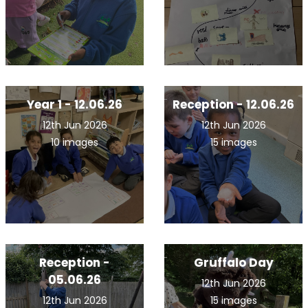
Year 1 - 12.06.26
Reception - 12.06.26
12th Jun 2026
12th Jun 2026
10 images
15 images
Reception -
Gruffalo Day
05.06.26
12th Jun 2026
12th Jun 2026
15 images