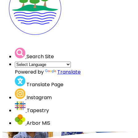
Search Site
Powered by
Translate
Translate Page
Instagram
Tapestry
Arbor MIS