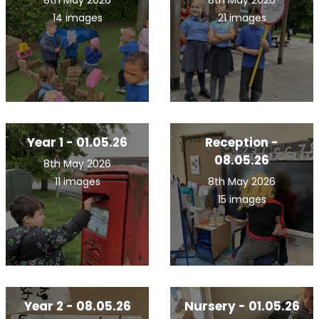
8th May 2026
8th May 2026
14 images
21 images
Year 1 - 01.05.26
Reception -
08.05.26
8th May 2026
11 images
8th May 2026
15 images
Year 2 - 08.05.26
Nursery - 01.05.26