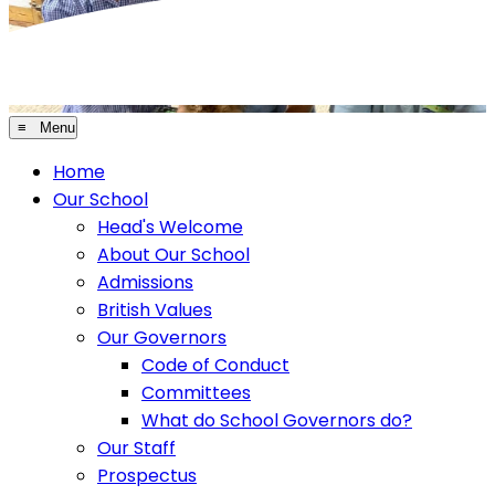
≡ Menu
Home
Our School
Head's Welcome
About Our School
Admissions
British Values
Our Governors
Code of Conduct
Committees
What do School Governors do?
Our Staff
Prospectus