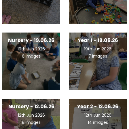
Nursery - 19.06.26
Year 1 - 19.06.26
19th Jun 2026
19th Jun 2026
6 images
7 images
Nursery - 12.06.26
Year 2 - 12.06.26
12th Jun 2026
12th Jun 2026
8 images
14 images