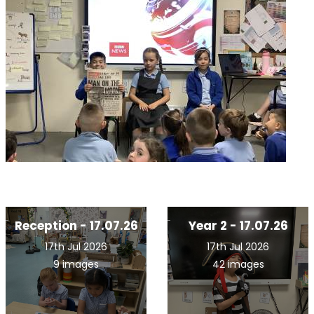
Reception - 17.07.26
Year 2 - 17.07.26
17th Jul 2026
17th Jul 2026
9 images
42 images