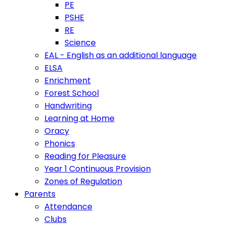
PE
PSHE
RE
Science
EAL - English as an additional language
ELSA
Enrichment
Forest School
Handwriting
Learning at Home
Oracy
Phonics
Reading for Pleasure
Year 1 Continuous Provision
Zones of Regulation
Parents
Attendance
Clubs