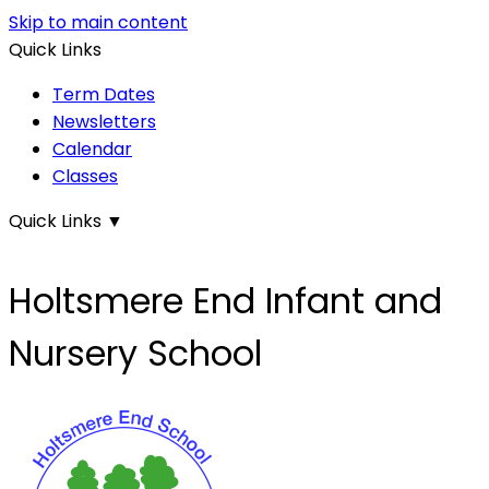
Skip to main content
Quick Links
Term Dates
Newsletters
Calendar
Classes
Quick Links
▼
Holtsmere End Infant and
Nursery School