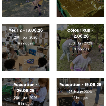
Year 2 - 19.06.26
Colour Run -
12.06.26
26th Jun 2026
8 images
26th Jun 2026
43 images
Reception -
Reception - 19.06.26
26.06.26
26th Jun 2026
26th Jun 2026
12 images
6 images