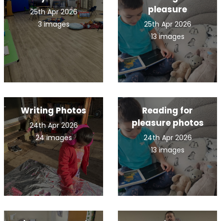
pleasure
25th Apr 2026
3 images
25th Apr 2026
13 images
Writing Photos
Reading for
pleasure photos
24th Apr 2026
24 images
24th Apr 2026
13 images