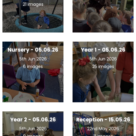
21 images
Nursery - 05.06.26
Year 1 - 05.06.26
5th Jun 2026
5th Jun 2026
6 images
25 images
Year 2 - 05.06.26
Reception - 15.05.26
5th Jun 2026
22nd May 2026