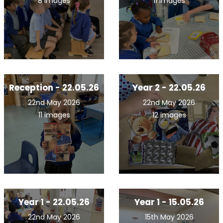
8 images
11 images
Reception - 22.05.26
Year 2 - 22.05.26
22nd May 2026
22nd May 2026
11 images
12 images
Year 1 - 22.05.26
Year 1 - 15.05.26
22nd May 2026
15th May 2026