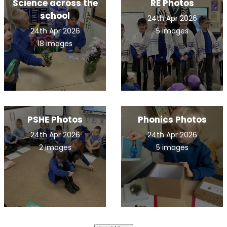
Science across the
RE Photos
school
24th Apr 2026
24th Apr 2026
5 images
18 images
PSHE Photos
Phonics Photos
24th Apr 2026
24th Apr 2026
2 images
5 images