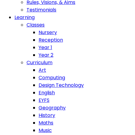
Rules, Visions, & Aims
Testimonials
Learning
Classes
Nursery
Reception
Year 1
Year 2
Curriculum
Art
Computing
Design Technology
English
EYFS
Geography
History
Maths
Music