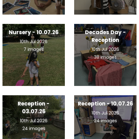
Nursery - 10.07.26
Decades Day -
Reception
10th Jul 2026
7 images
10th Jul 2026
38 images
Reception -
Reception - 10.07.26
03.07.26
10th Jul 2026
10th Jul 2026
24 images
24 images