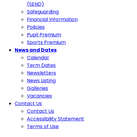
(SEND)
Safeguarding
Financial Information
Policies
Pupil Premium
Sports Premium
News and Dates
Calendar
Term Dates
Newsletters
News Listing
Galleries
Vacancies
Contact Us
Contact Us
Accessibility Statement
Terms of Use