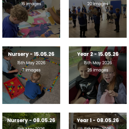
16 images
20 images
Nursery - 15.05.26
Year 2 - 15.05.26
15th May 2026
15th May 2026
7 images
26 images
Nursery - 08.05.26
Year 1 - 08.05.26