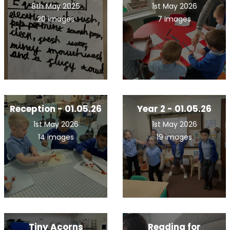
8th May 2026
1st May 2026
20 images
7 images
Reception - 01.05.26
Year 2 - 01.05.26
1st May 2026
1st May 2026
14 images
19 images
Tiny Acorns
Reading for