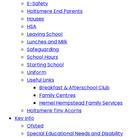
E-Safety
Holtsmere End Parents
Houses
HSA
Leaving School
Lunches and Milk
Safeguarding
School Hours
Starting School
Uniform
Useful Links
Breakfast & Afterschool Club
Family Centres
Hemel Hempstead Family Services
Holtsmere Tiny Acorns
Key Info
Ofsted
Special Educational Needs and Disability