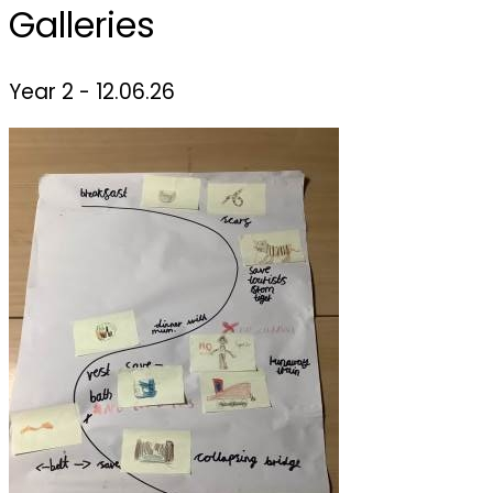
Galleries
Year 2 - 12.06.26