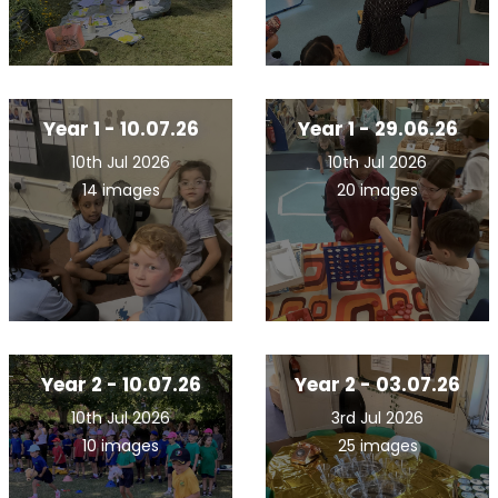
Year 1 - 10.07.26
Year 1 - 29.06.26
10th Jul 2026
10th Jul 2026
14 images
20 images
Year 2 - 10.07.26
Year 2 - 03.07.26
10th Jul 2026
3rd Jul 2026
10 images
25 images