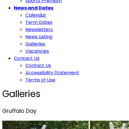
Sports Premium
News and Dates
Calendar
Term Dates
Newsletters
News Listing
Galleries
Vacancies
Contact Us
Contact Us
Accessibility Statement
Terms of Use
Galleries
Gruffalo Day