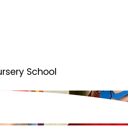
ursery School