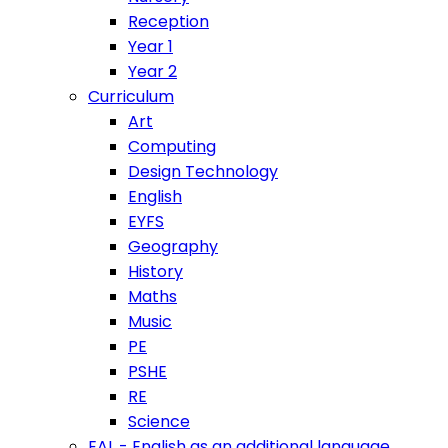
Reception
Year 1
Year 2
Curriculum
Art
Computing
Design Technology
English
EYFS
Geography
History
Maths
Music
PE
PSHE
RE
Science
EAL - English as an additional language