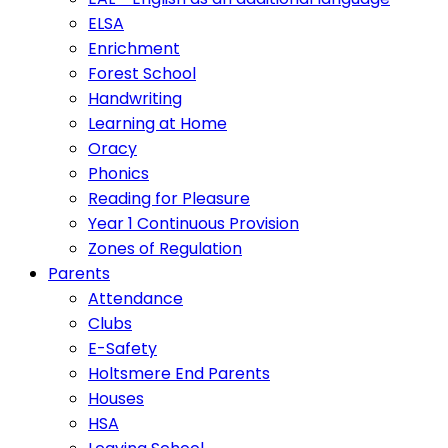
ELSA
Enrichment
Forest School
Handwriting
Learning at Home
Oracy
Phonics
Reading for Pleasure
Year 1 Continuous Provision
Zones of Regulation
Parents
Attendance
Clubs
E-Safety
Holtsmere End Parents
Houses
HSA