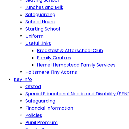
Leaving School
Lunches and Milk
Safeguarding
School Hours
Starting School
Uniform
Useful Links
Breakfast & Afterschool Club
Family Centres
Hemel Hempstead Family Services
Holtsmere Tiny Acorns
Key Info
Ofsted
Special Educational Needs and Disability (SEN
Safeguarding
Financial Information
Policies
Pupil Premium