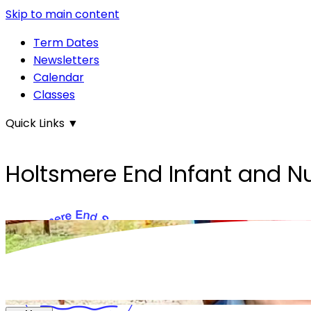
Skip to main content
Term Dates
Newsletters
Calendar
Classes
Quick Links
▼
Holtsmere End Infant and N