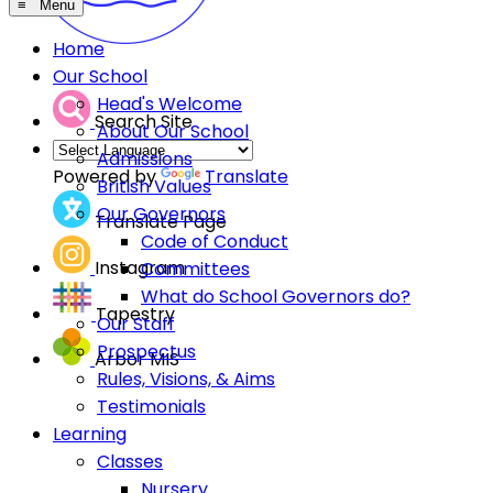
≡ Menu
Home
Our School
Head's Welcome
Search Site
About Our School
Admissions
Powered by
Translate
British Values
Our Governors
Translate Page
Code of Conduct
Instagram
Committees
What do School Governors do?
Tapestry
Our Staff
Prospectus
Arbor MIS
Rules, Visions, & Aims
Testimonials
Learning
Classes
Nursery