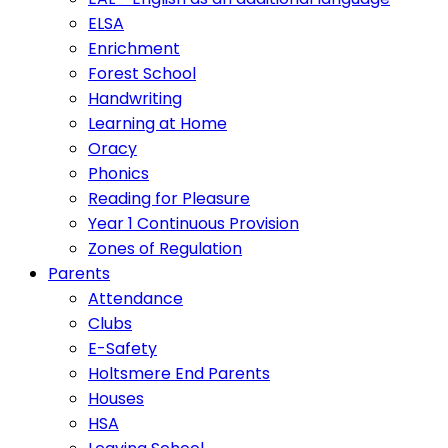
ELSA
Enrichment
Forest School
Handwriting
Learning at Home
Oracy
Phonics
Reading for Pleasure
Year 1 Continuous Provision
Zones of Regulation
Parents
Attendance
Clubs
E-Safety
Holtsmere End Parents
Houses
HSA