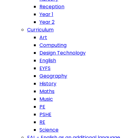
Reception
Year 1
Year 2
Curriculum
Art
Computing
Design Technology
English
EYFS
Geography
History
Maths
Music
PE
PSHE
RE
Science
EAL - English as an additional language