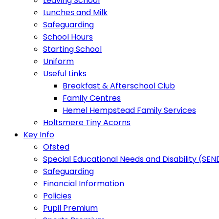
Leaving School
Lunches and Milk
Safeguarding
School Hours
Starting School
Uniform
Useful Links
Breakfast & Afterschool Club
Family Centres
Hemel Hempstead Family Services
Holtsmere Tiny Acorns
Key Info
Ofsted
Special Educational Needs and Disability (SEN
Safeguarding
Financial Information
Policies
Pupil Premium