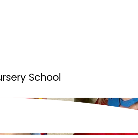
ursery School