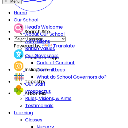
≡ Menu
Home
Our School
Head's Welcome
Search Site
About Our School
Admissions
Powered by
Translate
British Values
Our Governors
Translate Page
Code of Conduct
Instagram
Committees
What do School Governors do?
Tapestry
Our Staff
Prospectus
Arbor MIS
Rules, Visions, & Aims
Testimonials
Learning
Classes
Nursery