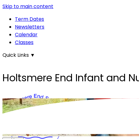
Skip to main content
Term Dates
Newsletters
Calendar
Classes
Quick Links
▼
Holtsmere End Infant and N