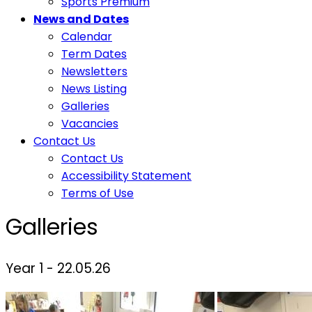
Sports Premium
News and Dates
Calendar
Term Dates
Newsletters
News Listing
Galleries
Vacancies
Contact Us
Contact Us
Accessibility Statement
Terms of Use
Galleries
Year 1 - 22.05.26