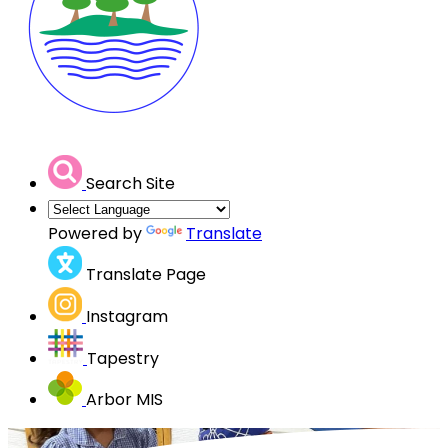
Search Site
Powered by
Translate
Translate Page
Instagram
Tapestry
Arbor MIS