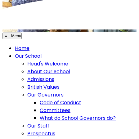
≡ Menu
Home
Our School
Head's Welcome
About Our School
Admissions
British Values
Our Governors
Code of Conduct
Committees
What do School Governors do?
Our Staff
Prospectus