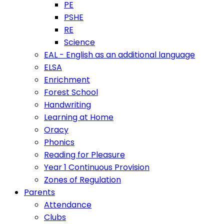
PE
PSHE
RE
Science
EAL - English as an additional language
ELSA
Enrichment
Forest School
Handwriting
Learning at Home
Oracy
Phonics
Reading for Pleasure
Year 1 Continuous Provision
Zones of Regulation
Parents
Attendance
Clubs