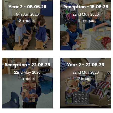
Year 2 - 05.06.26
Reception - 15.05.26
5th Jun 2026
22nd May 2026
8 images
11 images
Reception - 22.05.26
Year 2 - 22.05.26
22nd May 2026
22nd May 2026
11 images
12 images