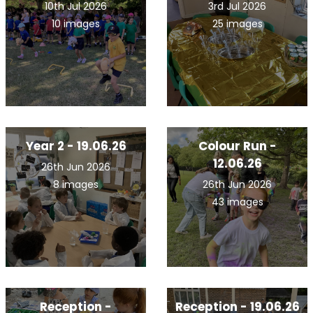
10th Jul 2026
3rd Jul 2026
10 images
25 images
Year 2 - 19.06.26
Colour Run -
12.06.26
26th Jun 2026
8 images
26th Jun 2026
43 images
Reception -
Reception - 19.06.26