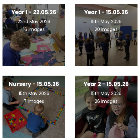
Year 1 - 22.05.26
Year 1 - 15.05.26
22nd May 2026
15th May 2026
16 images
20 images
Nursery - 15.05.26
Year 2 - 15.05.26
15th May 2026
15th May 2026
7 images
26 images