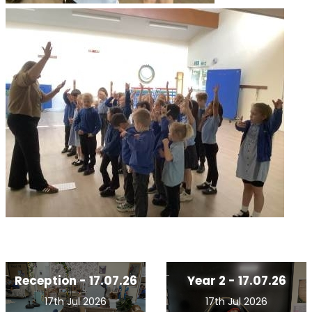
Reception - 17.07.26
Year 2 - 17.07.26
17th Jul 2026
17th Jul 2026