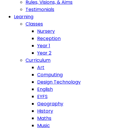
Rules, Visions, & Aims
Testimonials
Learning
Classes
Nursery
Reception
Year 1
Year 2
Curriculum
Art
Computing
Design Technology
English
EYFS
Geography
History
Maths
Music