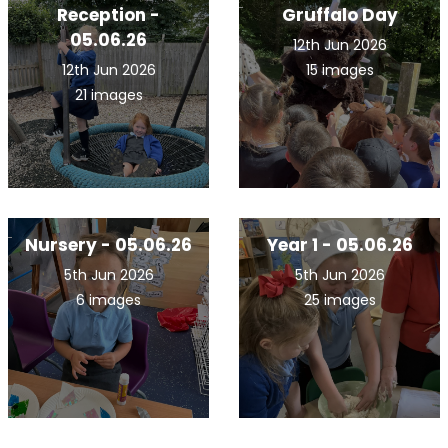
Reception -
Gruffalo Day
05.06.26
12th Jun 2026
12th Jun 2026
15 images
21 images
Nursery - 05.06.26
Year 1 - 05.06.26
5th Jun 2026
5th Jun 2026
6 images
25 images