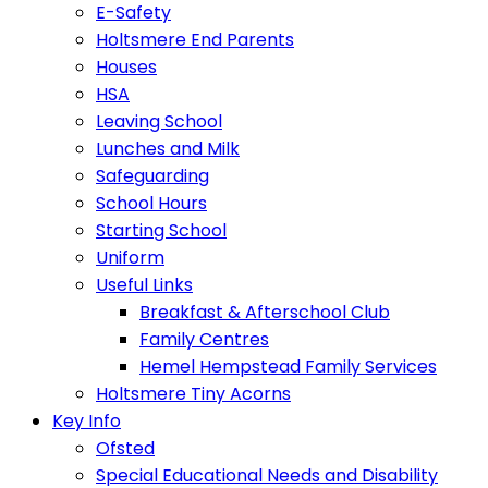
E-Safety
Holtsmere End Parents
Houses
HSA
Leaving School
Lunches and Milk
Safeguarding
School Hours
Starting School
Uniform
Useful Links
Breakfast & Afterschool Club
Family Centres
Hemel Hempstead Family Services
Holtsmere Tiny Acorns
Key Info
Ofsted
Special Educational Needs and Disability