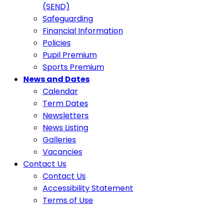
(SEND)
Safeguarding
Financial Information
Policies
Pupil Premium
Sports Premium
News and Dates
Calendar
Term Dates
Newsletters
News Listing
Galleries
Vacancies
Contact Us
Contact Us
Accessibility Statement
Terms of Use