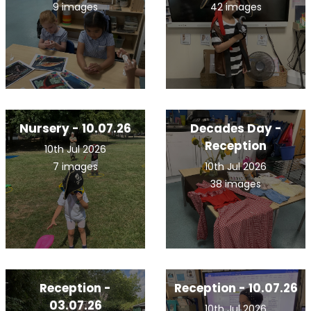
9 images
42 images
Nursery - 10.07.26
Decades Day -
Reception
10th Jul 2026
7 images
10th Jul 2026
38 images
Reception -
Reception - 10.07.26
03.07.26
10th Jul 2026