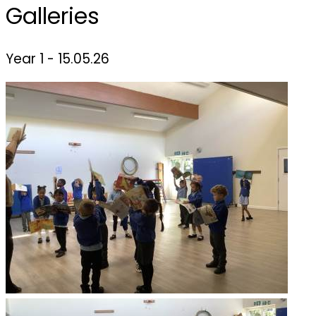
Galleries
Year 1 - 15.05.26