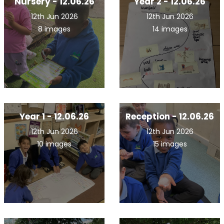
Nursery - 12.06.26
Year 2 - 12.06.26
12th Jun 2026
12th Jun 2026
8 images
14 images
Year 1 - 12.06.26
Reception - 12.06.26
12th Jun 2026
12th Jun 2026
10 images
15 images