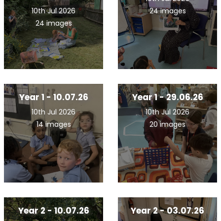
10th Jul 2026
24 images
24 images
Year 1 - 10.07.26
Year 1 - 29.06.26
10th Jul 2026
10th Jul 2026
14 images
20 images
Year 2 - 10.07.26
Year 2 - 03.07.26