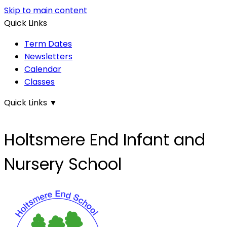
Skip to main content
Quick Links
Term Dates
Newsletters
Calendar
Classes
Quick Links
▼
Holtsmere End Infant and
Nursery School