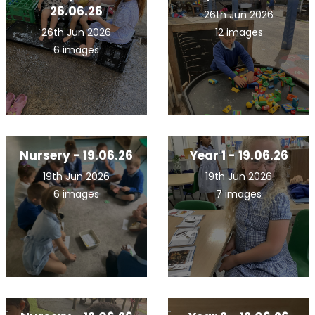
26.06.26
26th Jun 2026
26th Jun 2026
12 images
6 images
Nursery - 19.06.26
Year 1 - 19.06.26
19th Jun 2026
19th Jun 2026
6 images
7 images