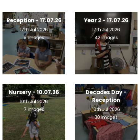
Reception - 17.07.26
Year 2 - 17.07.26
17th Jul 2026
17th Jul 2026
9 images
42 images
Nursery - 10.07.26
Decades Day -
Reception
10th Jul 2026
7 images
10th Jul 2026
38 images