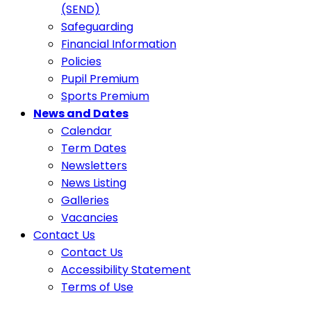
(SEND)
Safeguarding
Financial Information
Policies
Pupil Premium
Sports Premium
News and Dates
Calendar
Term Dates
Newsletters
News Listing
Galleries
Vacancies
Contact Us
Contact Us
Accessibility Statement
Terms of Use