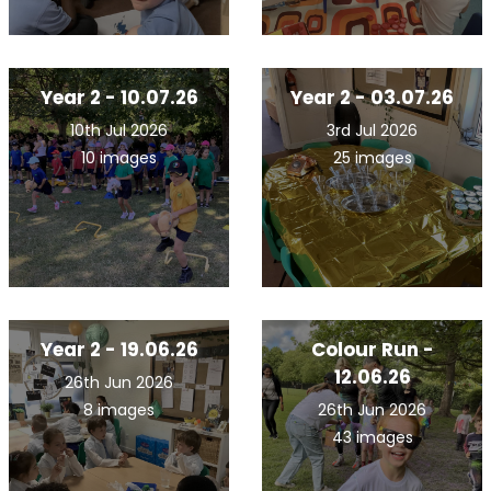
Year 2 - 10.07.26
Year 2 - 03.07.26
10th Jul 2026
3rd Jul 2026
10 images
25 images
Year 2 - 19.06.26
Colour Run -
12.06.26
26th Jun 2026
8 images
26th Jun 2026
43 images