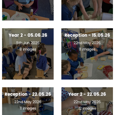
Year 2 - 05.06.26
Reception - 15.05.26
5th Jun 2026
22nd May 2026
8 images
11 images
Reception - 22.05.26
Year 2 - 22.05.26
22nd May 2026
22nd May 2026
11 images
12 images