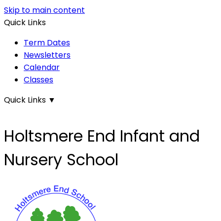
Skip to main content
Quick Links
Term Dates
Newsletters
Calendar
Classes
Quick Links
▼
Holtsmere End Infant and
Nursery School