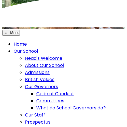
≡ Menu
Home
Our School
Head's Welcome
About Our School
Admissions
British Values
Our Governors
Code of Conduct
Committees
What do School Governors do?
Our Staff
Prospectus