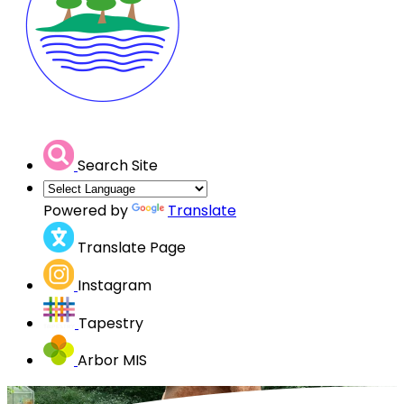
Search Site
Powered by
Translate
Translate Page
Instagram
Tapestry
Arbor MIS