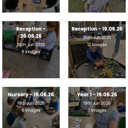
Reception -
Reception - 19.06.26
26.06.26
26th Jun 2026
26th Jun 2026
12 images
6 images
Nursery - 19.06.26
Year 1 - 19.06.26
19th Jun 2026
19th Jun 2026
6 images
7 images