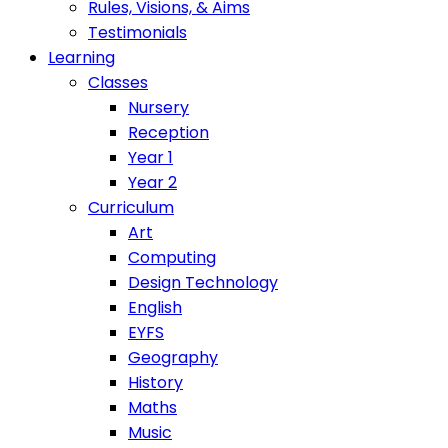
Rules, Visions, & Aims
Testimonials
Learning
Classes
Nursery
Reception
Year 1
Year 2
Curriculum
Art
Computing
Design Technology
English
EYFS
Geography
History
Maths
Music