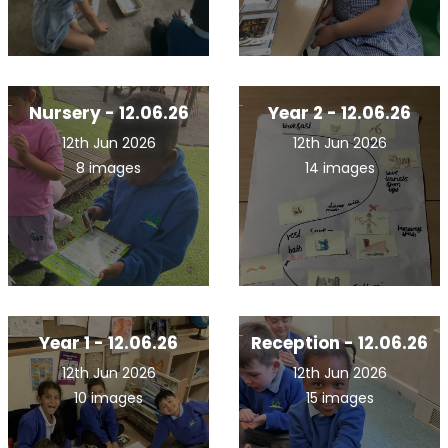
Nursery - 12.06.26
Year 2 - 12.06.26
12th Jun 2026
12th Jun 2026
8 images
14 images
Year 1 - 12.06.26
Reception - 12.06.26
12th Jun 2026
12th Jun 2026
10 images
15 images