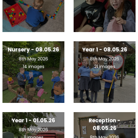
Nursery - 08.05.26
Year 1 - 08.05.26
8th May 2026
8th May 2026
14 images
21 images
Year 1 - 01.05.26
Reception -
08.05.26
8th May 2026
11 images
8th May 2026