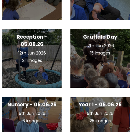
Reception -
Gruffalo Day
05.06.26
12th Jun 2026
12th Jun 2026
15 images
21 images
Nursery - 05.06.26
Year 1 - 05.06.26
5th Jun 2026
5th Jun 2026
6 images
25 images