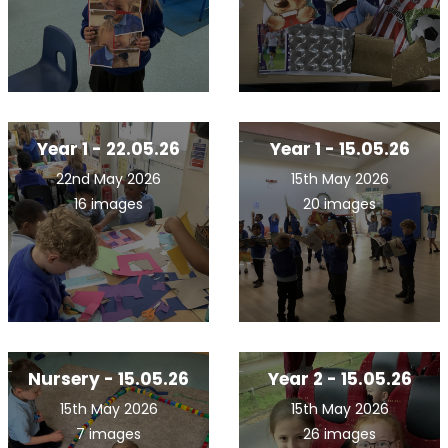
Year 1 - 22.05.26
Year 1 - 15.05.26
22nd May 2026
15th May 2026
16 images
20 images
Nursery - 15.05.26
Year 2 - 15.05.26
15th May 2026
15th May 2026
7 images
26 images