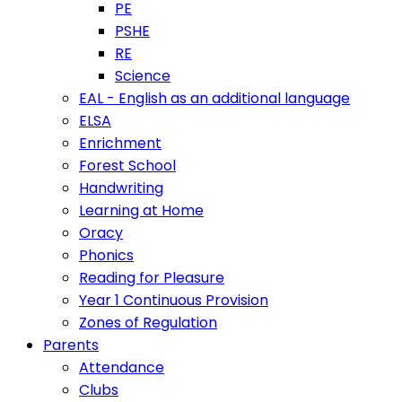
PE
PSHE
RE
Science
EAL - English as an additional language
ELSA
Enrichment
Forest School
Handwriting
Learning at Home
Oracy
Phonics
Reading for Pleasure
Year 1 Continuous Provision
Zones of Regulation
Parents
Attendance
Clubs