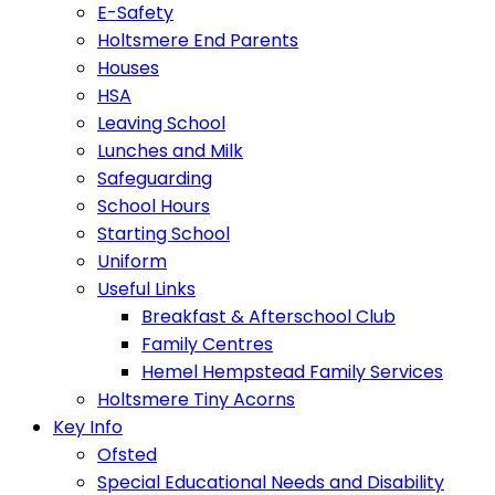
E-Safety
Holtsmere End Parents
Houses
HSA
Leaving School
Lunches and Milk
Safeguarding
School Hours
Starting School
Uniform
Useful Links
Breakfast & Afterschool Club
Family Centres
Hemel Hempstead Family Services
Holtsmere Tiny Acorns
Key Info
Ofsted
Special Educational Needs and Disability