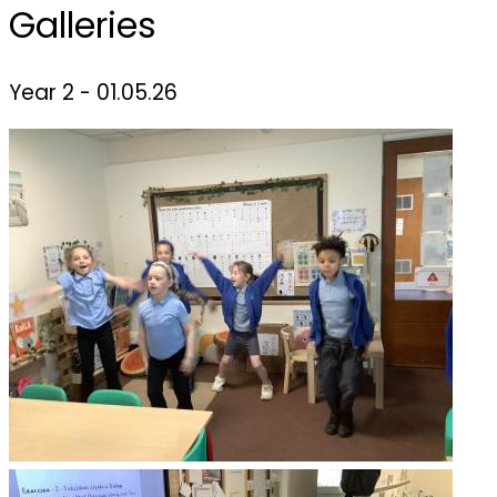
Galleries
Year 2 - 01.05.26