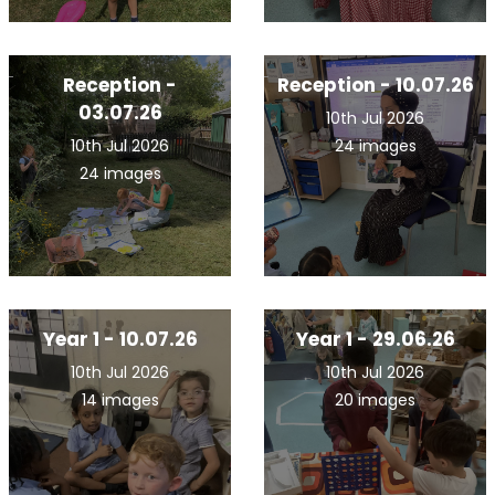
Reception -
Reception - 10.07.26
03.07.26
10th Jul 2026
10th Jul 2026
24 images
24 images
Year 1 - 10.07.26
Year 1 - 29.06.26
10th Jul 2026
10th Jul 2026
14 images
20 images