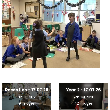
Reception - 17.07.26
Year 2 - 17.07.26
17th Jul 2026
17th Jul 2026
9 images
42 images