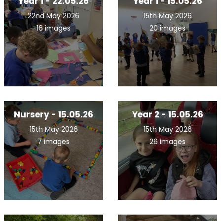
Year 1 - 22.05.26
Year 1 - 15.05.26
22nd May 2026
15th May 2026
16 images
20 images
Nursery - 15.05.26
Year 2 - 15.05.26
15th May 2026
15th May 2026
7 images
26 images