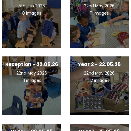
5th Jun 2026
22nd May 2026
8 images
11 images
Reception - 22.05.26
Year 2 - 22.05.26
22nd May 2026
22nd May 2026
11 images
12 images