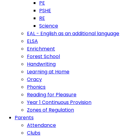
PE
PSHE
RE
Science
EAL - English as an additional language
ELSA
Enrichment
Forest School
Handwriting
Learning at Home
Oracy
Phonics
Reading for Pleasure
Year 1 Continuous Provision
Zones of Regulation
Parents
Attendance
Clubs