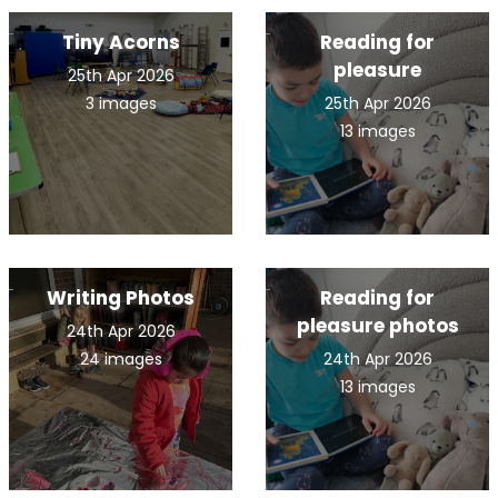
Tiny Acorns
Reading for
pleasure
25th Apr 2026
3 images
25th Apr 2026
13 images
Writing Photos
Reading for
pleasure photos
24th Apr 2026
24 images
24th Apr 2026
13 images