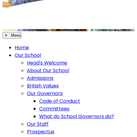
≡ Menu
Home
Our School
Head's Welcome
About Our School
Admissions
British Values
Our Governors
Code of Conduct
Committees
What do School Governors do?
Our Staff
Prospectus