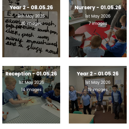
Year 2 - 08.05.26
Nursery - 01.05.26
8th May 2026
1st May 2026
20 images
7 images
Reception - 01.05.26
Year 2 - 01.05.26
1st May 2026
1st May 2026
14 images
19 images