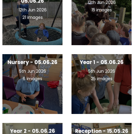
05.06.26
12th Jun 2026
12th Jun 2026
15 images
21 images
Nursery - 05.06.26
Year 1 - 05.06.26
5th Jun 2026
5th Jun 2026
6 images
25 images
Year 2 - 05.06.26
Reception - 15.05.26