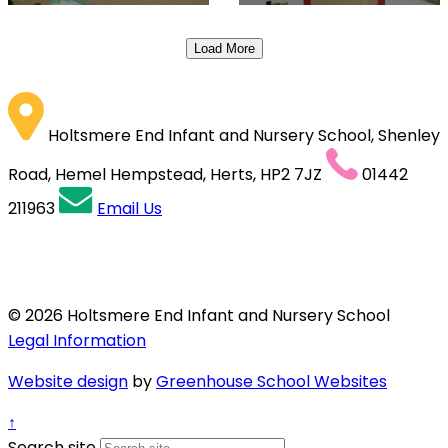
Load More
Holtsmere End Infant and Nursery School, Shenley
Road, Hemel Hempstead, Herts, HP2 7JZ
01442
211963
Email Us
© 2026 Holtsmere End Infant and Nursery School
Legal Information
Website design
by
Greenhouse School Websites
↑
Search site