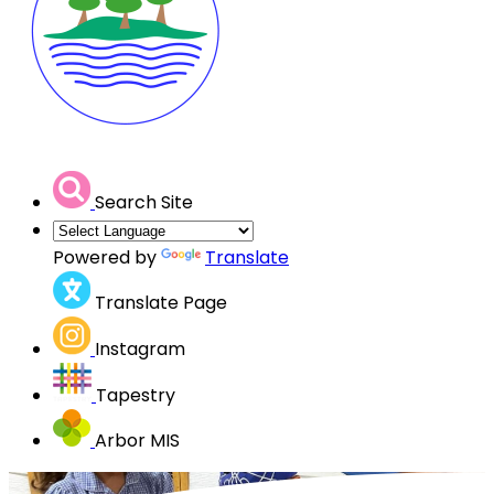
Search Site
Powered by
Translate
Translate Page
Instagram
Tapestry
Arbor MIS