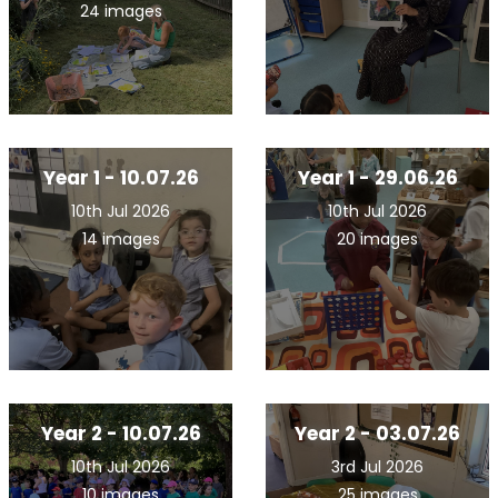
24 images
Year 1 - 10.07.26
Year 1 - 29.06.26
10th Jul 2026
10th Jul 2026
14 images
20 images
Year 2 - 10.07.26
Year 2 - 03.07.26
10th Jul 2026
3rd Jul 2026
10 images
25 images