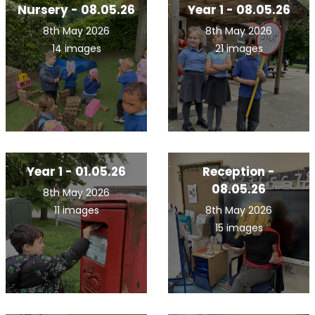
Nursery - 08.05.26
Year 1 - 08.05.26
8th May 2026
8th May 2026
14 images
21 images
Year 1 - 01.05.26
Reception -
08.05.26
8th May 2026
11 images
8th May 2026
15 images