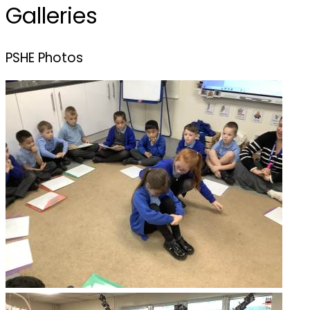
Galleries
PSHE Photos