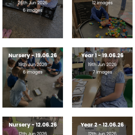
26th Jun 2026
12 images
6 images
Nursery - 19.06.26
Year 1 - 19.06.26
19th Jun 2026
19th Jun 2026
6 images
7 images
Nursery - 12.06.26
Year 2 - 12.06.26
12th Jun 2026
12th Jun 2026