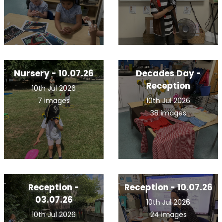
Nursery - 10.07.26
Decades Day -
Reception
10th Jul 2026
7 images
10th Jul 2026
38 images
Reception -
Reception - 10.07.26
03.07.26
10th Jul 2026
10th Jul 2026
24 images