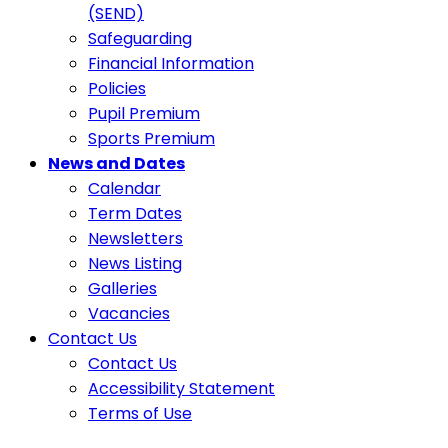
(SEND)
Safeguarding
Financial Information
Policies
Pupil Premium
Sports Premium
News and Dates
Calendar
Term Dates
Newsletters
News Listing
Galleries
Vacancies
Contact Us
Contact Us
Accessibility Statement
Terms of Use