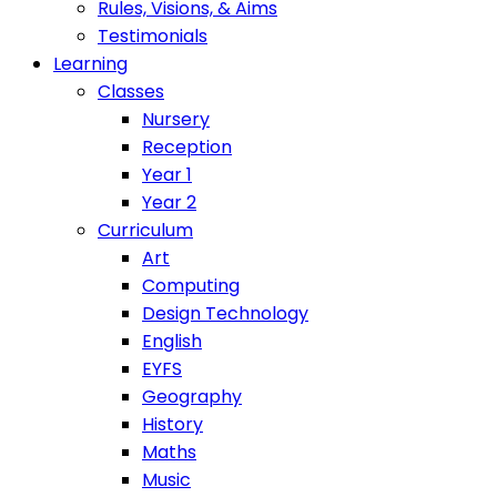
Rules, Visions, & Aims
Testimonials
Learning
Classes
Nursery
Reception
Year 1
Year 2
Curriculum
Art
Computing
Design Technology
English
EYFS
Geography
History
Maths
Music