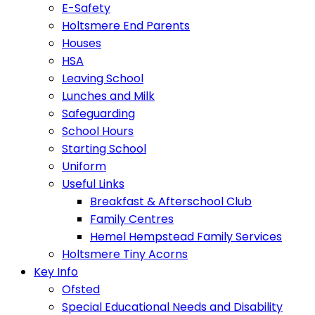
E-Safety
Holtsmere End Parents
Houses
HSA
Leaving School
Lunches and Milk
Safeguarding
School Hours
Starting School
Uniform
Useful Links
Breakfast & Afterschool Club
Family Centres
Hemel Hempstead Family Services
Holtsmere Tiny Acorns
Key Info
Ofsted
Special Educational Needs and Disability