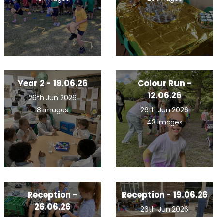
Year 2 - 19.06.26
Colour Run -
12.06.26
26th Jun 2026
8 images
26th Jun 2026
43 images
Reception -
Reception - 19.06.26
26.06.26
26th Jun 2026