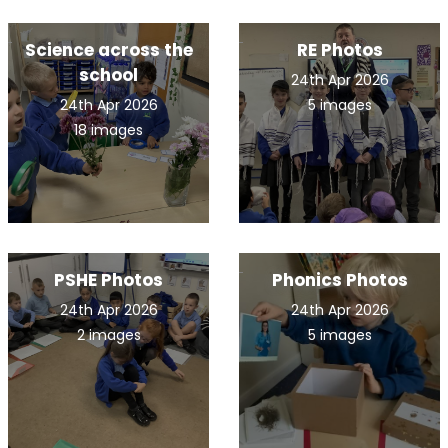
Science across the
RE Photos
school
24th Apr 2026
24th Apr 2026
5 images
18 images
PSHE Photos
Phonics Photos
24th Apr 2026
24th Apr 2026
2 images
5 images