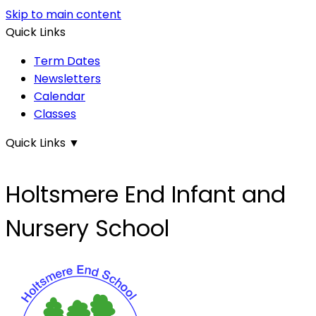
Skip to main content
Quick Links
Term Dates
Newsletters
Calendar
Classes
Quick Links
▼
Holtsmere End Infant and
Nursery School