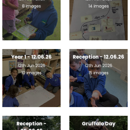
8 images
14 images
Year 1 - 12.06.26
Reception - 12.06.26
12th Jun 2026
12th Jun 2026
10 images
15 images
Reception -
Gruffalo Day