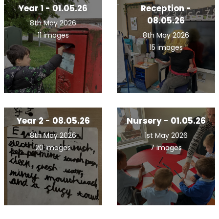
Year 1 - 01.05.26
Reception -
08.05.26
8th May 2026
11 images
8th May 2026
15 images
Year 2 - 08.05.26
Nursery - 01.05.26
8th May 2026
1st May 2026
20 images
7 images