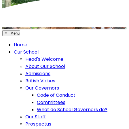
≡ Menu
Home
Our School
Head's Welcome
About Our School
Admissions
British Values
Our Governors
Code of Conduct
Committees
What do School Governors do?
Our Staff
Prospectus