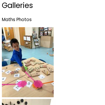
Galleries
Maths Photos