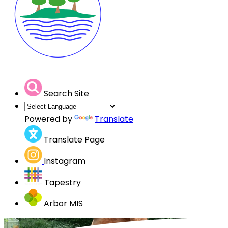
Search Site
Powered by
Translate
Translate Page
Instagram
Tapestry
Arbor MIS