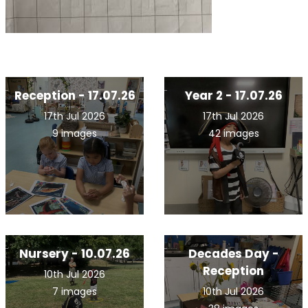
Reception - 17.07.26
Year 2 - 17.07.26
17th Jul 2026
17th Jul 2026
9 images
42 images
Nursery - 10.07.26
Decades Day -
Reception
10th Jul 2026
7 images
10th Jul 2026