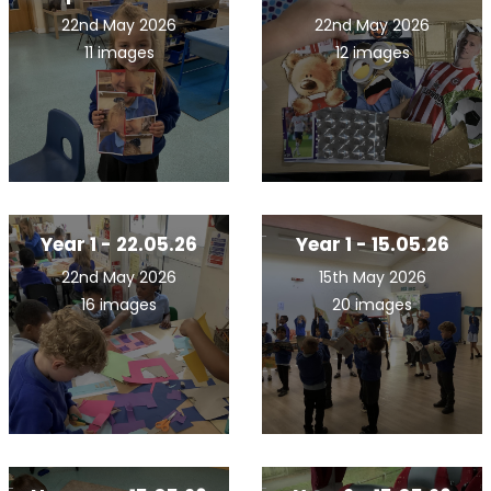
22nd May 2026
22nd May 2026
11 images
12 images
Year 1 - 22.05.26
Year 1 - 15.05.26
22nd May 2026
15th May 2026
16 images
20 images