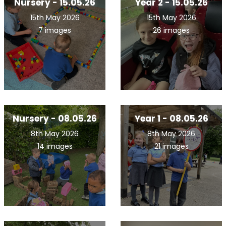
Nursery - 15.05.26
Year 2 - 15.05.26
15th May 2026
15th May 2026
7 images
26 images
Nursery - 08.05.26
Year 1 - 08.05.26
8th May 2026
8th May 2026
14 images
21 images