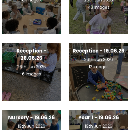
8 images
26th Jun 2026
43 images
Reception -
Reception - 19.06.26
26.06.26
26th Jun 2026
26th Jun 2026
12 images
6 images
Nursery - 19.06.26
Year 1 - 19.06.26
19th Jun 2026
19th Jun 2026