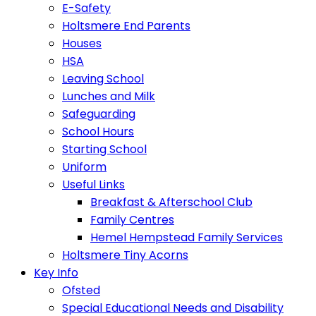
E-Safety
Holtsmere End Parents
Houses
HSA
Leaving School
Lunches and Milk
Safeguarding
School Hours
Starting School
Uniform
Useful Links
Breakfast & Afterschool Club
Family Centres
Hemel Hempstead Family Services
Holtsmere Tiny Acorns
Key Info
Ofsted
Special Educational Needs and Disability