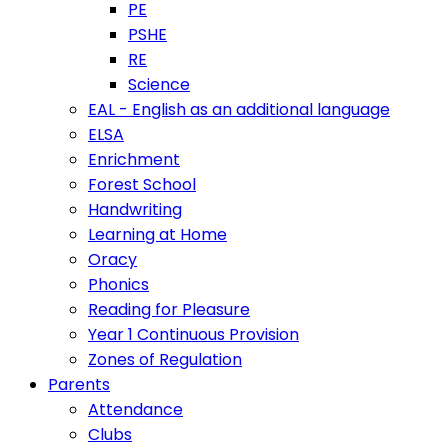
PE
PSHE
RE
Science
EAL - English as an additional language
ELSA
Enrichment
Forest School
Handwriting
Learning at Home
Oracy
Phonics
Reading for Pleasure
Year 1 Continuous Provision
Zones of Regulation
Parents
Attendance
Clubs