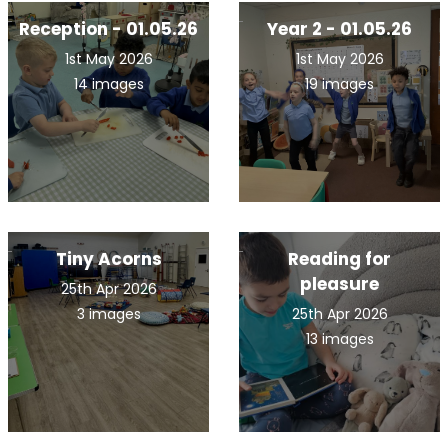
Reception - 01.05.26
Year 2 - 01.05.26
1st May 2026
1st May 2026
14 images
19 images
Tiny Acorns
Reading for
pleasure
25th Apr 2026
3 images
25th Apr 2026
13 images