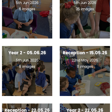
5th Jun 2026
5th Jun 2026
6 images
25 images
Year 2 - 05.06.26
Reception - 15.05.26
5th Jun 2026
22nd May 2026
8 images
11 images
Reception - 22.05.26
Year 2 - 22.05.26