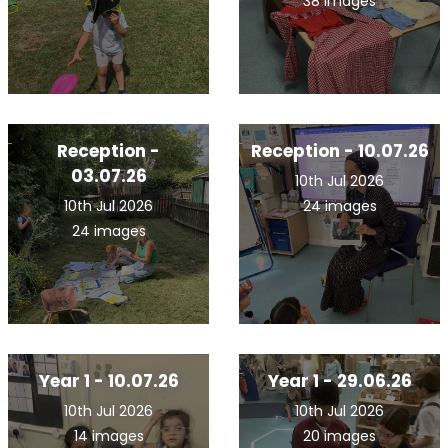
38 images
Reception -
Reception - 10.07.26
03.07.26
10th Jul 2026
10th Jul 2026
24 images
24 images
Year 1 - 10.07.26
Year 1 - 29.06.26
10th Jul 2026
10th Jul 2026
14 images
20 images