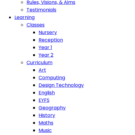
Rules, Visions, & Aims
Testimonials
Learning
Classes
Nursery
Reception
Year 1
Year 2
Curriculum
Art
Computing
Design Technology
English
EYFS
Geography
History
Maths
Music