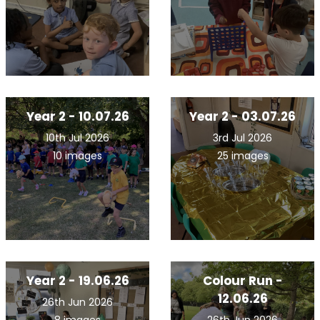
Year 2 - 10.07.26
Year 2 - 03.07.26
10th Jul 2026
3rd Jul 2026
10 images
25 images
Year 2 - 19.06.26
Colour Run -
12.06.26
26th Jun 2026