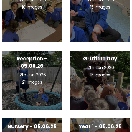
10 images
15 images
Reception -
Gruffalo Day
05.06.26
12th Jun 2026
12th Jun 2026
15 images
21 images
Nursery - 05.06.26
Year 1 - 05.06.26