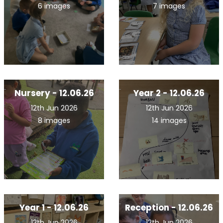
6 images
7 images
Nursery - 12.06.26
Year 2 - 12.06.26
12th Jun 2026
12th Jun 2026
8 images
14 images
Year 1 - 12.06.26
Reception - 12.06.26
12th Jun 2026
12th Jun 2026