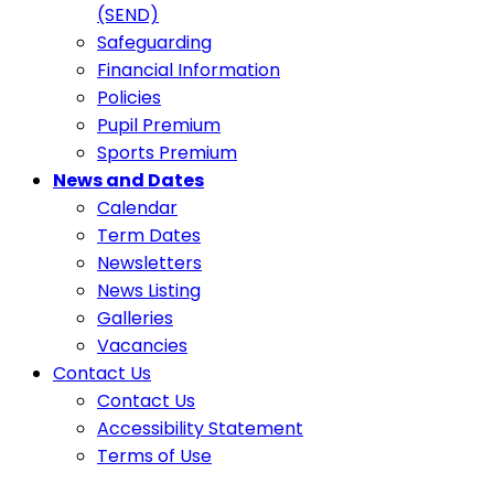
(SEND)
Safeguarding
Financial Information
Policies
Pupil Premium
Sports Premium
News and Dates
Calendar
Term Dates
Newsletters
News Listing
Galleries
Vacancies
Contact Us
Contact Us
Accessibility Statement
Terms of Use