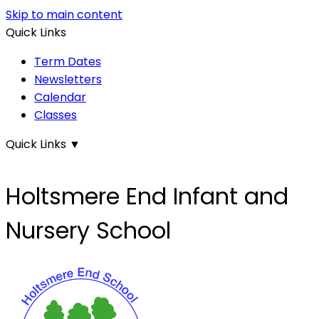
Skip to main content
Quick Links
Term Dates
Newsletters
Calendar
Classes
Quick Links
▼
Holtsmere End Infant and
Nursery School