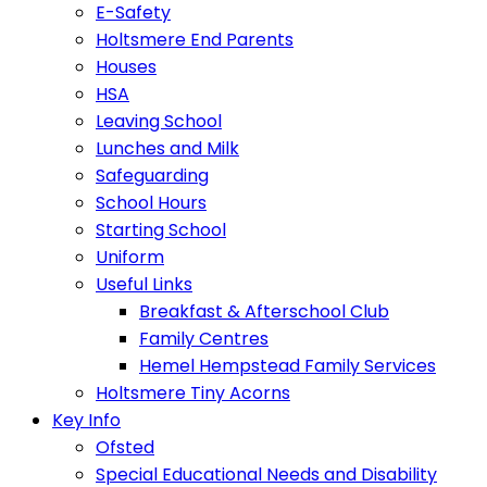
E-Safety
Holtsmere End Parents
Houses
HSA
Leaving School
Lunches and Milk
Safeguarding
School Hours
Starting School
Uniform
Useful Links
Breakfast & Afterschool Club
Family Centres
Hemel Hempstead Family Services
Holtsmere Tiny Acorns
Key Info
Ofsted
Special Educational Needs and Disability