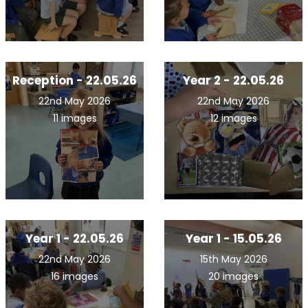
Reception - 22.05.26
Year 2 - 22.05.26
22nd May 2026
22nd May 2026
11 images
12 images
Year 1 - 22.05.26
Year 1 - 15.05.26
22nd May 2026
15th May 2026
16 images
20 images