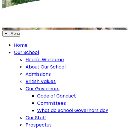
≡ Menu
Home
Our School
Head's Welcome
About Our School
Admissions
British Values
Our Governors
Code of Conduct
Committees
What do School Governors do?
Our Staff
Prospectus