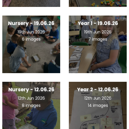
Nursery - 19.06.26
Year 1 - 19.06.26
19th Jun 2026
19th Jun 2026
6 images
7 images
Nursery - 12.06.26
Year 2 - 12.06.26
12th Jun 2026
12th Jun 2026
8 images
14 images