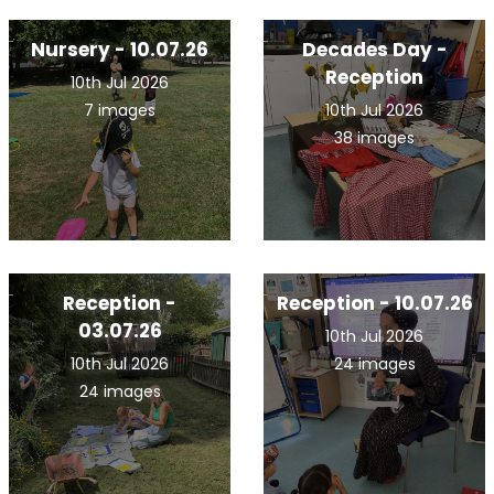
Nursery - 10.07.26
Decades Day -
Reception
10th Jul 2026
7 images
10th Jul 2026
38 images
Reception -
Reception - 10.07.26
03.07.26
10th Jul 2026
10th Jul 2026
24 images
24 images