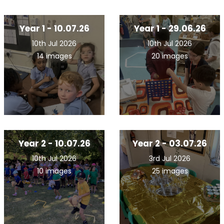
Year 1 - 10.07.26
Year 1 - 29.06.26
10th Jul 2026
10th Jul 2026
14 images
20 images
Year 2 - 10.07.26
Year 2 - 03.07.26
10th Jul 2026
3rd Jul 2026
10 images
25 images