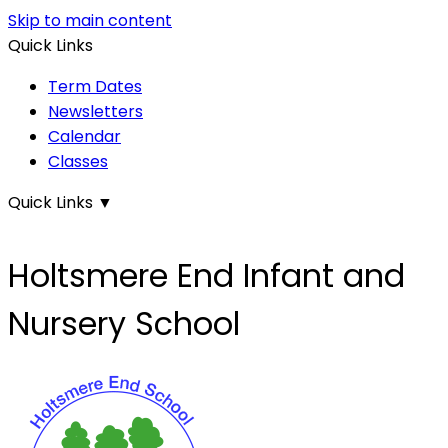
Skip to main content
Quick Links
Term Dates
Newsletters
Calendar
Classes
Quick Links
▼
Holtsmere End Infant and
Nursery School