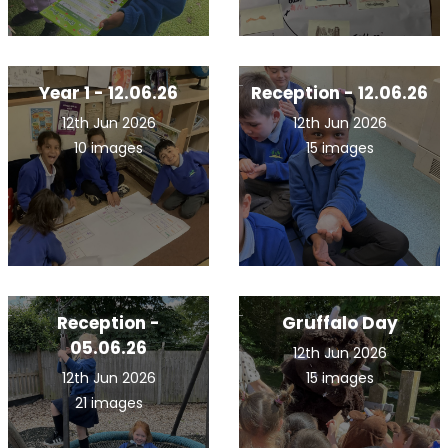
Year 1 - 12.06.26
Reception - 12.06.26
12th Jun 2026
12th Jun 2026
10 images
15 images
Reception -
Gruffalo Day
05.06.26
12th Jun 2026
12th Jun 2026
15 images
21 images