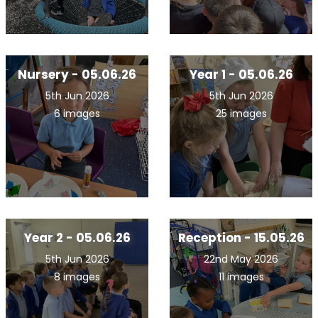
Nursery - 05.06.26
Year 1 - 05.06.26
5th Jun 2026
5th Jun 2026
6 images
25 images
Year 2 - 05.06.26
Reception - 15.05.26
5th Jun 2026
22nd May 2026
8 images
11 images