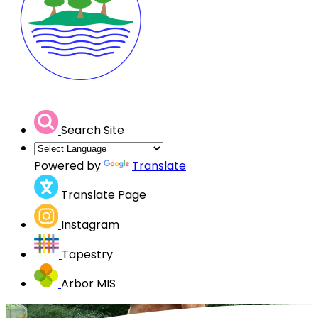
Search Site
Powered by
Translate
Translate Page
Instagram
Tapestry
Arbor MIS