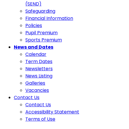
(SEND)
Safeguarding
Financial Information
Policies
Pupil Premium
Sports Premium
News and Dates
Calendar
Term Dates
Newsletters
News Listing
Galleries
Vacancies
Contact Us
Contact Us
Accessibility Statement
Terms of Use