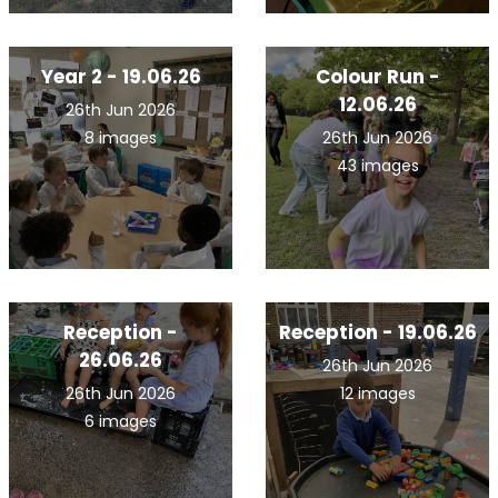
Year 2 - 19.06.26
Colour Run -
12.06.26
26th Jun 2026
8 images
26th Jun 2026
43 images
Reception -
Reception - 19.06.26
26.06.26
26th Jun 2026
26th Jun 2026
12 images
6 images