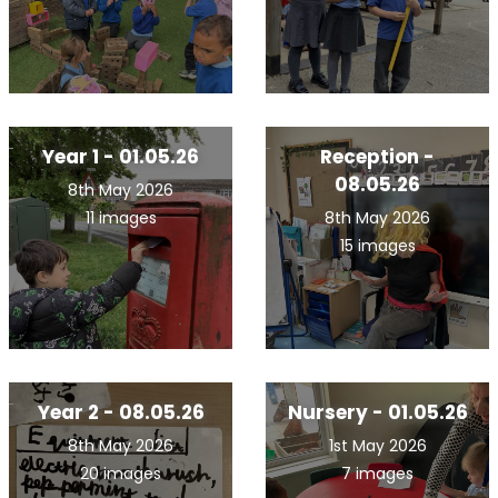
Year 1 - 01.05.26
Reception -
08.05.26
8th May 2026
11 images
8th May 2026
15 images
Year 2 - 08.05.26
Nursery - 01.05.26
8th May 2026
1st May 2026
20 images
7 images