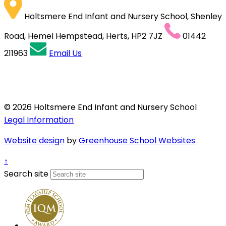
Holtsmere End Infant and Nursery School, Shenley
Road, Hemel Hempstead, Herts, HP2 7JZ
01442
211963
Email Us
© 2026 Holtsmere End Infant and Nursery School
Legal Information
Website design
by
Greenhouse School Websites
↑
Search site