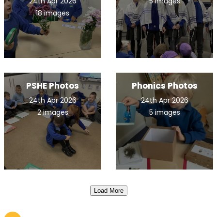
24th Apr 2026
5 images
18 images
PSHE Photos
Phonics Photos
24th Apr 2026
24th Apr 2026
2 images
5 images
Load More