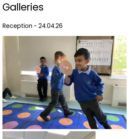
Galleries
Reception - 24.04.26