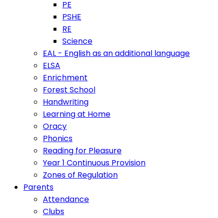
PE
PSHE
RE
Science
EAL - English as an additional language
ELSA
Enrichment
Forest School
Handwriting
Learning at Home
Oracy
Phonics
Reading for Pleasure
Year 1 Continuous Provision
Zones of Regulation
Parents
Attendance
Clubs