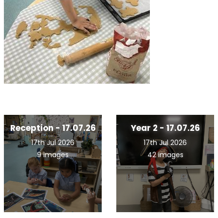
Reception - 17.07.26
Year 2 - 17.07.26
17th Jul 2026
17th Jul 2026
9 images
42 images