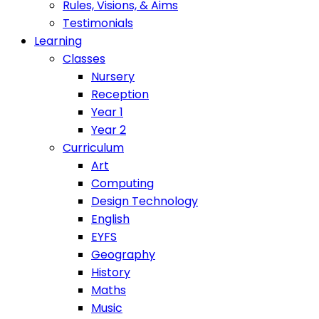
Rules, Visions, & Aims
Testimonials
Learning
Classes
Nursery
Reception
Year 1
Year 2
Curriculum
Art
Computing
Design Technology
English
EYFS
Geography
History
Maths
Music