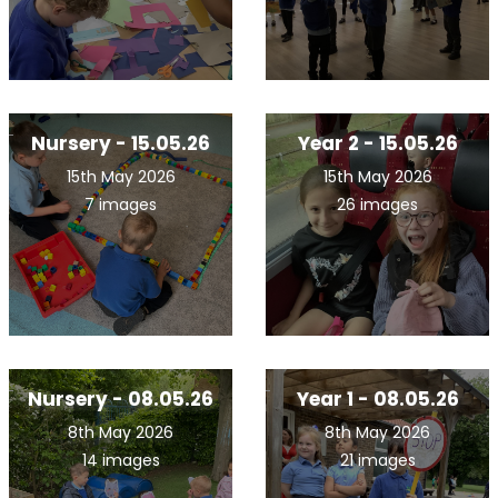
Nursery - 15.05.26
Year 2 - 15.05.26
15th May 2026
15th May 2026
7 images
26 images
Nursery - 08.05.26
Year 1 - 08.05.26
8th May 2026
8th May 2026
14 images
21 images