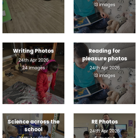
13 images
Writing Photos
Reading for
pleasure photos
24th Apr 2026
24 images
24th Apr 2026
13 images
Science across the
RE Photos
school
24th Apr 2026