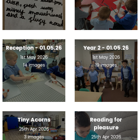
Reception - 01.05.26
Year 2 - 01.05.26
1st May 2026
1st May 2026
14 images
19 images
Tiny Acorns
Reading for
pleasure
25th Apr 2026
3 images
25th Apr 2026